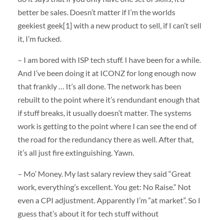
better be sales. Doesn’t matter if I’m the worlds
geekiest geek[1] with a new product to sell, if I can’t sell
it, I’m fucked.
– I am bored with ISP tech stuff. I have been for a while.
And I’ve been doing it at ICONZ for long enough now
that frankly … It’s all done. The network has been
rebuilt to the point where it’s rendundant enough that
if stuff breaks, it usually doesn’t matter. The systems
work is getting to the point where I can see the end of
the road for the redundancy there as well. After that,
it’s all just fire extinguishing. Yawn.
– Mo’ Money. My last salary review they said “Great
work, everything’s excellent. You get: No Raise.” Not
even a CPI adjustment. Apparently I’m “at market”. So I
guess that’s about it for tech stuff without