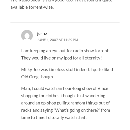
available torrent-wise.
jsrnz
JUNE 4, 2007 AT 11:29 PM
I am keeping an eye out for radio show torrents.
They would live on my ipod for all eternity!
Milky Joe was timeless stuff indeed. I quite liked
Old Greg though.
Man, I could watch an hour-long show of Vince
shopping for clothes, though. Just wandering
around an op-shop pulling random things out of
racks and saying “What’s going on there?” from
time to time. I’d totally watch that.