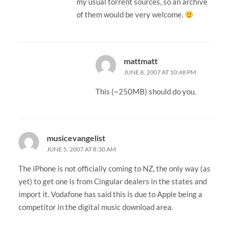
my usual torrent sources, so an archive
of them would be very welcome.
mattmatt
JUNE 8, 2007 AT 10:48 PM
This (~250MB) should do you.
musicevangelist
JUNE 5, 2007 AT 8:30 AM
The iPhone is not officially coming to NZ, the only way (as
yet) to get one is from Cingular dealers in the states and
import it. Vodafone has said this is due to Apple being a
competitor in the digital music download area.