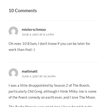
10 Comments
misterschmoo
JUNE 4, 2007 AT 8:13 PM
Oh noes 10:83am, I don’t know if you can be later for
work than that:-)
mattmatt
JUNE 4, 2007 AT 10:34 PM
I was a little disappointed by Season 2 of The Boosh,
particularly Old Greg, although I think Milky Joe is some
of the finest comedy on earth ever, and I love The Moon.
The Radio Show is very good, too: I have found it quite