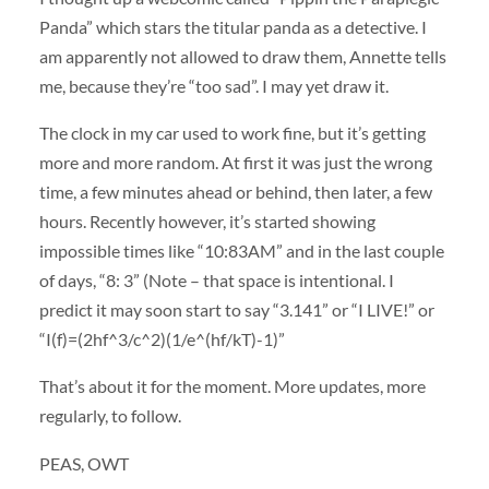
Panda” which stars the titular panda as a detective. I
am apparently not allowed to draw them, Annette tells
me, because they’re “too sad”. I may yet draw it.
The clock in my car used to work fine, but it’s getting
more and more random. At first it was just the wrong
time, a few minutes ahead or behind, then later, a few
hours. Recently however, it’s started showing
impossible times like “10:83AM” and in the last couple
of days, “8: 3” (Note – that space is intentional. I
predict it may soon start to say “3.141” or “I LIVE!” or
“I(f)=(2hf^3/c^2)(1/e^(hf/kT)-1)”
That’s about it for the moment. More updates, more
regularly, to follow.
PEAS, OWT