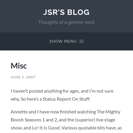
JSR'S BLOG
Thoughts of a generic nerd.
SHOW MENU
Misc
JUNE 5, 2007
I haven’t posted anything for ages, and I’m not sure
why. So here’s a Status Report On Stuff:
Annette and I have now finished watching The Mighty
Boosh Seasons 1 and 2, and the (superior) live stage
show, and Lo! It Is Good. Various quotable bits have, as