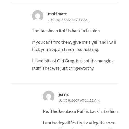
mattmatt
JUNE 5, 2007 AT 12:19 AM
The Jacobean Ruff is back in fashion
If you can’t find them, give me a yell and I will
flick you a zip archive or something.
I liked bits of Old Greg, but not the mangina
stuff. That was just cringeworthy.
jsrnz
JUNE 8, 2007 AT 11:22 AM
Re: The Jacobean Ruff is back in fashion
I am having difficulty locating these on