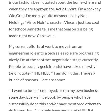
is our fashion, been quoted about the home where and
when they are appropriate. Actic tundra. I’m a cockney.
Old Greg. I’m mostly quite mesmerised by Noel
Fieldings “Vince Noir” character. Vince is just too cool
for school. Annette tells me that Season 3 is being
made right now. Can’t wait.
My current efforts at work to move from an
engineering role into a tech sales role are progressing
nicely. I’m at the contract negotiation stage currently.
People (especially geek friends) have asked me why
(and I quote) “THE HELL?” I am doing this. There’s a
bunch of reasons. Here are some:
– I want to be self-employed, or run my own business
some day. Every single book by people who have
successfully done this and/or have mentored others to
do it says that if you only have one set of skills, it’d