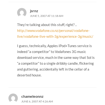
jsrnz
JUNE 5, 2007 AT 11:18 AM
They’re talking about this stuff, right? ..
http://www.vodafone.co.nz/personal/vodafone-
live/vodafone-live-with-3g/experience-3g/music/
I guess, technically, Apples iPod+Tunes service is
indeed “a competitor” to Vodafones 3G music
download service, much in the same way that Sol is
“a competitor” to a single dribbly candle, flickering
and guttering, accidentally left in the cellar of a
deserted house.
chameleonnz
JUNE 6, 2007 AT 4:26 AM