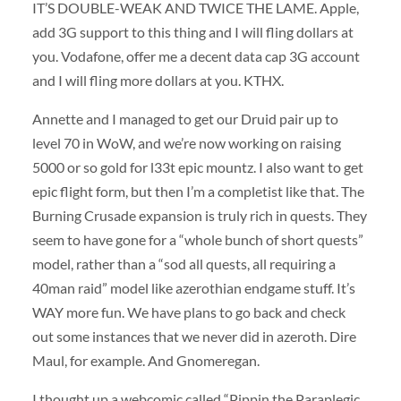
IT’S DOUBLE-WEAK AND TWICE THE LAME. Apple,
add 3G support to this thing and I will fling dollars at
you. Vodafone, offer me a decent data cap 3G account
and I will fling more dollars at you. KTHX.
Annette and I managed to get our Druid pair up to
level 70 in WoW, and we’re now working on raising
5000 or so gold for l33t epic mountz. I also want to get
epic flight form, but then I’m a completist like that. The
Burning Crusade expansion is truly rich in quests. They
seem to have gone for a “whole bunch of short quests”
model, rather than a “sod all quests, all requiring a
40man raid” model like azerothian endgame stuff. It’s
WAY more fun. We have plans to go back and check
out some instances that we never did in azeroth. Dire
Maul, for example. And Gnomeregan.
I thought up a webcomic called “Pippin the Paraplegic