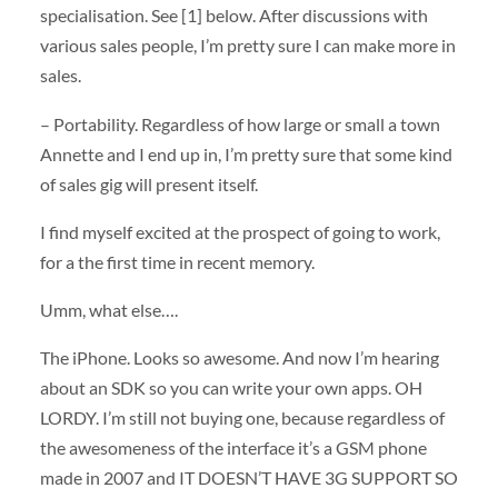
specialisation. See [1] below. After discussions with
various sales people, I’m pretty sure I can make more in
sales.
– Portability. Regardless of how large or small a town
Annette and I end up in, I’m pretty sure that some kind
of sales gig will present itself.
I find myself excited at the prospect of going to work,
for a the first time in recent memory.
Umm, what else….
The iPhone. Looks so awesome. And now I’m hearing
about an SDK so you can write your own apps. OH
LORDY. I’m still not buying one, because regardless of
the awesomeness of the interface it’s a GSM phone
made in 2007 and IT DOESN’T HAVE 3G SUPPORT SO