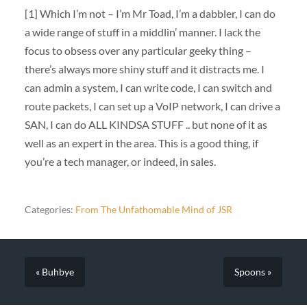
[1] Which I’m not – I’m Mr Toad, I’m a dabbler, I can do
a wide range of stuff in a middlin’ manner. I lack the
focus to obsess over any particular geeky thing –
there’s always more shiny stuff and it distracts me. I
can admin a system, I can write code, I can switch and
route packets, I can set up a VoIP network, I can drive a
SAN, I can do ALL KINDSA STUFF .. but none of it as
well as an expert in the area. This is a good thing, if
you’re a tech manager, or indeed, in sales.
Categories:
From The Unfathomable Mind of JSR
« Buhbye
Spoons »