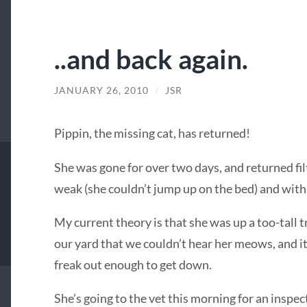
..and back again.
JANUARY 26, 2010
/
JSR
Pippin, the missing cat, has returned!
She was gone for over two days, and returned fil
weak (she couldn’t jump up on the bed) and with
My current theory is that she was up a too-tall
our yard that we couldn’t hear her meows, and it
freak out enough to get down.
She’s going to the vet this morning for an inspec