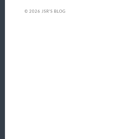
© 2026
JSR'S BLOG