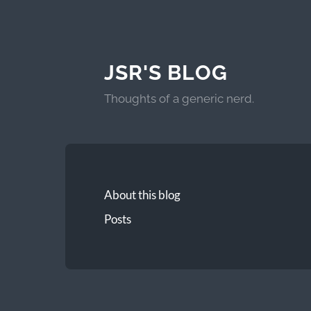
JSR'S BLOG
Thoughts of a generic nerd.
About this blog
Posts