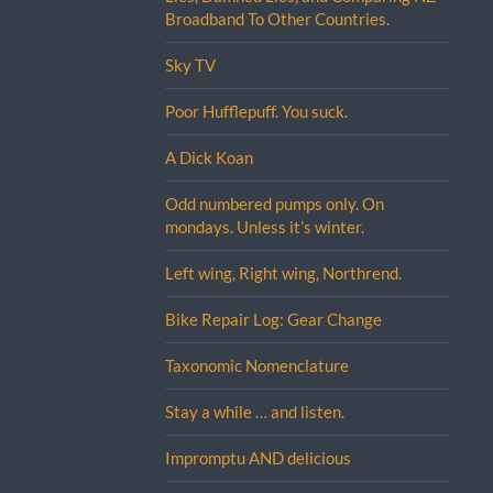
Broadband To Other Countries.
Sky TV
Poor Hufflepuff. You suck.
A Dick Koan
Odd numbered pumps only. On
mondays. Unless it’s winter.
Left wing, Right wing, Northrend.
Bike Repair Log: Gear Change
Taxonomic Nomenclature
Stay a while … and listen.
Impromptu AND delicious