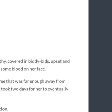
thy, covered in biddy-bids, upset and
 some blood on her face.
 tree that was far enough away from
 took two days for her to eventually
tion.