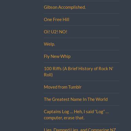
Gibson Accomplished.
One Free Hill
Oi! U2! NO!
Welp.
Fly New Whip
100 Riffs (A Brief History of Rock N’
Roll)
Moved from Tumblr
The Greatest Name In The World
Captains Log … Heh, I said “Log” …
computer, erase that.
Lies, Damned Lies, and Comparing NZ