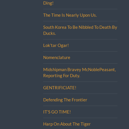
Ding!
The Time Is Nearly Upon Us.
South Korea To Be Nibbled To Death By
Ducks.
Lok’tar Ogar!
Nomenclature
Midshipman Bravey McNoblePeasant,
Reporting For Duty.
GENTRIFICIATE!
Defending The Frontier
IT’S GO TIME!
Harp On About The Tiger