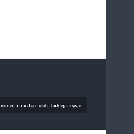
es ever on and on, until it fucking stops. »