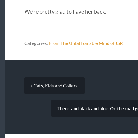
We’re pretty glad to have her back.
Categories:
From The Unfathomable Mind of JSR
« Cats, Kids and Collars.
There, and black and blue. Or, the road go