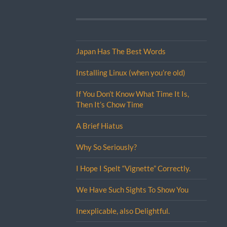
Japan Has The Best Words
Installing Linux (when you’re old)
If You Don’t Know What Time It Is,
Then It’s Chow Time
A Brief Hiatus
Why So Seriously?
I Hope I Spelt “Vignette” Correctly.
We Have Such Sights To Show You
Inexplicable, also Delightful.