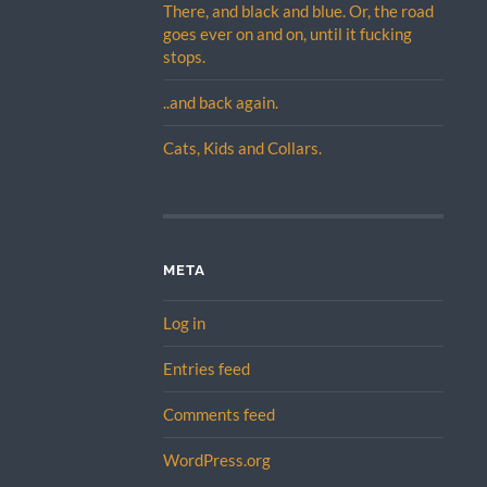
There, and black and blue. Or, the road
goes ever on and on, until it fucking
stops.
..and back again.
Cats, Kids and Collars.
META
Log in
Entries feed
Comments feed
WordPress.org