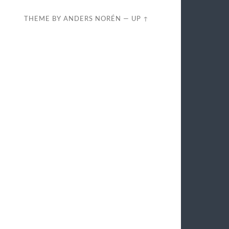
THEME BY
ANDERS NORÉN
—
UP ↑