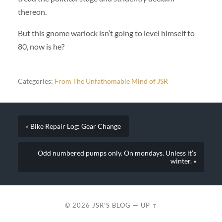
thereon.
But this gnome warlock isn’t going to level himself to
80, now is he?
Categories:
From The Unfathomable Mind of JSR
« Bike Repair Log: Gear Change
Odd numbered pumps only. On mondays. Unless it’s
winter. »
© 2026
JSR'S BLOG
—
UP ↑