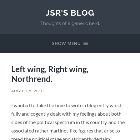
JSR'S BLOG
Thoughts of a generic nerd.
SHOW MENU
Left wing, Right wing,
Northrend.
AUGUST 5, 2010
I wanted to take the time to write a blog entry which
fully and cogently dealt with my feelings about both
sides of the political spectrum in this country, and the
associated rather martinet-like figures that arise to
tread the political stage and stridently declaim