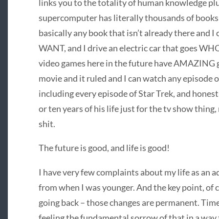
links you to the totality of human knowledge pl
supercomputer has literally thousands of books 
basically any book that isn’t already there and
WANT, and I drive an electric car that goes W
video games here in the future have AMAZING g
movie and it ruled and I can watch any episode 
including every episode of Star Trek, and honest
or ten years of his life just for the tv show thing
shit.
The future is good, and life is good!
I have very few complaints about my life as an adu
from when I was younger. And the key point, of co
going back – those changes are permanent. Time 
feeling the fundamental sorrow of that in a way 