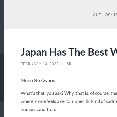
AUTHOR:
J
Japan Has The Best 
FEBRUARY 13, 2022
/
JSR
Mono No Aware.
What’s that, you ask? Why, that is, of course, t
wherein one feels a certain specific kind of sadn
human condition.