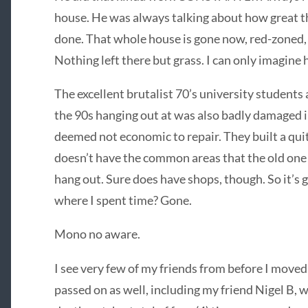
house. He was always talking about how great t
done. That whole house is gone now, red-zoned, 
Nothing left there but grass. I can only imagine
The excellent brutalist 70’s university students
the 90s hanging out at was also badly damaged i
deemed not economic to repair. They built a quit
doesn’t have the common areas that the old one
hang out. Sure does have shops, though. So it’s go
where I spent time? Gone.
Mono no aware.
I see very few of my friends from before I move
passed on as well, including my friend Nigel B,