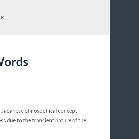
SR
Words
he Japanese philosophical concept
ess due to the transient nature of the