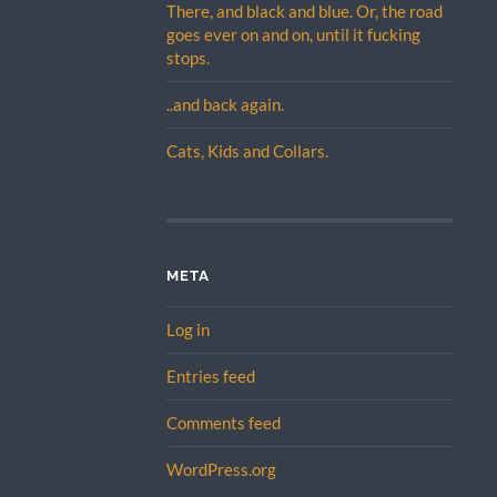
There, and black and blue. Or, the road
goes ever on and on, until it fucking
stops.
..and back again.
Cats, Kids and Collars.
META
Log in
Entries feed
Comments feed
WordPress.org