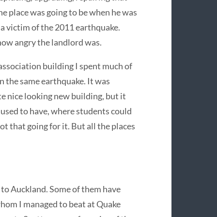
he place was going to be when he was
a victim of the 2011 earthquake.
 how angry the landlord was.
 association building I spent much of
n the same earthquake. It was
e nice looking new building, but it
 used to have, where students could
t that going for it. But all the places
d to Auckland. Some of them have
 whom I managed to beat at Quake