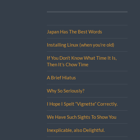
Japan Has The Best Words
Installing Linux (when you’re old)
If You Don’t Know What Time It Is,
Then It’s Chow Time
A Brief Hiatus
Why So Seriously?
I Hope I Spelt “Vignette” Correctly.
We Have Such Sights To Show You
Inexplicable, also Delightful.