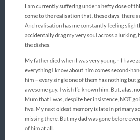
I am currently suffering under a hefty dose of thi
come to the realisation that, these days, there’s 
And realisation has me constantly feeling slight
accidentally drag my very soul across a lurking,
the dishes.
My father died when I was very young – I have 
everything I know about him comes second-han
him – every single one of them has nothing but g
awesome guy. I wish I’d known him. But, alas, n
Mum that I was, despite her insistence, NOT goin
five. My next oldest memory is late in primary s
missing there. But my dad was gone before even
of him at all.