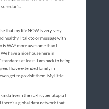
 sure don’t.
 that my life NOW is very, very
 and healthy, I talk to or message with
who is WAY more awesome than I
 We have a nice house here in
standards at least. I am back to being
gree. I have extended family in
ven get to go visit them. My little
inda live in the sci-fi cyber utopia I
there’s a global data network that