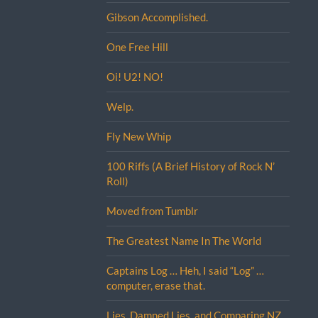
Gibson Accomplished.
One Free Hill
Oi! U2! NO!
Welp.
Fly New Whip
100 Riffs (A Brief History of Rock N’
Roll)
Moved from Tumblr
The Greatest Name In The World
Captains Log … Heh, I said “Log” …
computer, erase that.
Lies, Damned Lies, and Comparing NZ