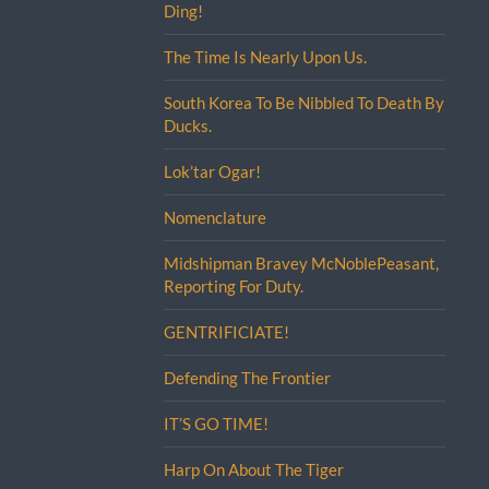
Ding!
The Time Is Nearly Upon Us.
South Korea To Be Nibbled To Death By
Ducks.
Lok’tar Ogar!
Nomenclature
Midshipman Bravey McNoblePeasant,
Reporting For Duty.
GENTRIFICIATE!
Defending The Frontier
IT’S GO TIME!
Harp On About The Tiger