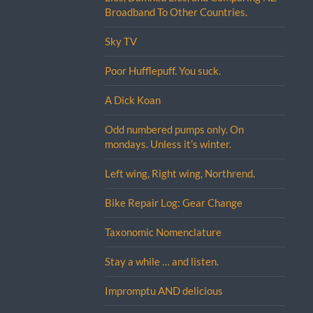
Broadband To Other Countries.
Sky TV
Poor Hufflepuff. You suck.
A Dick Koan
Odd numbered pumps only. On
mondays. Unless it’s winter.
Left wing, Right wing, Northrend.
Bike Repair Log: Gear Change
Taxonomic Nomenclature
Stay a while … and listen.
Impromptu AND delicious