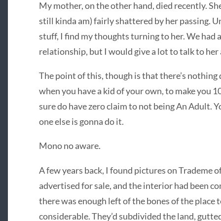
My mother, on the other hand, died recently. She
still kinda am) fairly shattered by her passing. 
stuff, I find my thoughts turning to her. We had
relationship, but I would give a lot to talk to her
The point of this, though is that there’s nothing
when you have a kid of your own, to make you 10
sure do have zero claim to not being An Adult. Y
one else is gonna do it.
Mono no aware.
A few years back, I found pictures on Trademe of
advertised for sale, and the interior had been c
there was enough left of the bones of the place t
considerable. They’d subdivided the land, gutted