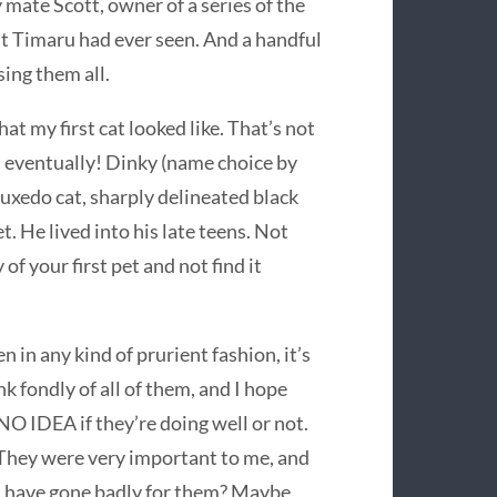
 mate Scott, owner of a series of the
t Timaru had ever seen. And a handful
sing them all.
t my first cat looked like. That’s not
, eventually! Dinky (name choice by
tuxedo cat, sharply delineated black
. He lived into his late teens. Not
 of your first pet and not find it
n in any kind of prurient fashion, it’s
ink fondly of all of them, and I hope
NO IDEA if they’re doing well or not.
They were very important to me, and
 have gone badly for them? Maybe