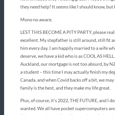
they need help? It seems like I should know, but I
Mono no aware.
LEST THIS BECOME A PITY PARTY, please realise
excellent. My stepfather is still around, still fit
him every day. I am happily married to a wife 
deserve, we have a kid who is as COOL AS HELL.
Auckland, our mortgage is not too absurd, by NZ 
a student – this time I may actually finish my de
Canada, and when Covid backs off a bit, we may e
family is the best, and they make my life great.
Plus, of course, it’s 2022, THE FUTURE, and I do k
wanted. We all have pocket supercomputers and 