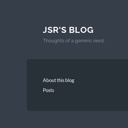
JSR'S BLOG
Thoughts of a generic nerd.
About this blog
Posts