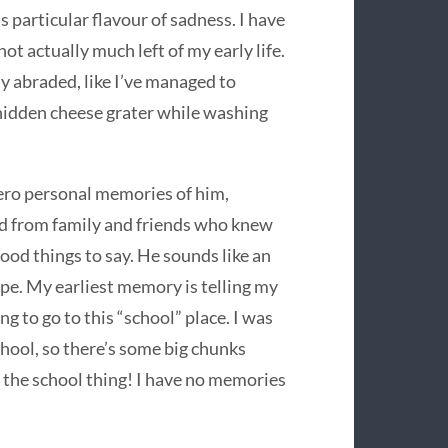
s particular flavour of sadness. I have
not actually much left of my early life.
ly abraded, like I’ve managed to
 hidden cheese grater while washing
zero personal memories of him,
d from family and friends who knew
ood things to say. He sounds like an
ope. My earliest memory is telling my
g to go to this “school” place. I was
chool, so there’s some big chunks
 the school thing! I have no memories