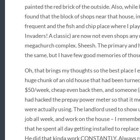
painted the red brick of the outside. Also, while
found that the block of shops near that house, i
frequent and the fish and chip place where I pla
Invaders! A classic) are now not even shops any 
megachurch complex. Sheesh. The primary and hig
the same, but I have few good memories of thos
Oh, that brings my thoughts so the best place I e
huge chunk of an old house that had been turned 
$50/week, cheap even back then, and someone (
had hacked the prepay power meter so that it m
were actually using. The landlord used to show 
job all week, and work on the house – I remembe
that he spent all day getting installed to replace
He did that kinda work CONSTANTLY. Always rep