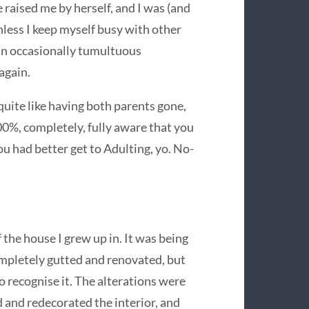
 raised me by herself, and I was (and
Unless I keep myself busy with other
 an occasionally tumultuous
 again.
 quite like having both parents gone,
0%, completely, fully aware that you
ou had better get to Adulting, yo. No-
 the house I grew up in. It was being
ompletely gutted and renovated, but
o recognise it. The alterations were
 and redecorated the interior, and