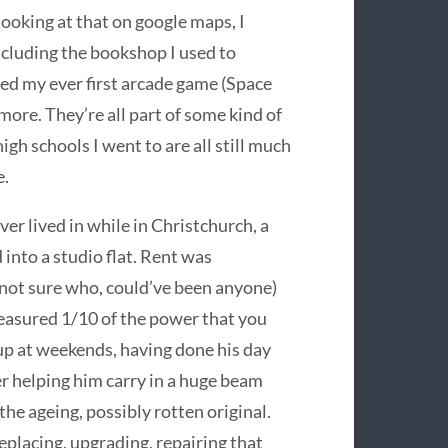
 looking at that on google maps, I
ncluding the bookshop I used to
yed my ever first arcade game (Space
more. They’re all part of some kind of
h schools I went to are all still much
e.
ver lived in while in Christchurch, a
into a studio flat. Rent was
not sure who, could’ve been anyone)
easured 1/10 of the power that you
up at weekends, having done his day
r helping him carry in a huge beam
 the ageing, possibly rotten original.
lacing, upgrading, repairing that