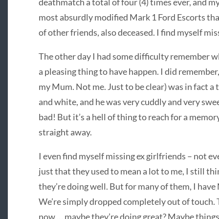
deathmatch a total of four (4) times ever, and my
most absurdly modified Mark 1 Ford Escorts tha
of other friends, also deceased. I find myself mis
The other day I had some difficulty remember wha
a pleasing thing to have happen. I did remember
my Mum. Not me. Just to be clear) was in fact a 
and white, and he was very cuddly and very sweet
bad! But it’s a hell of thing to reach for a memory
straight away.
I even find myself missing ex girlfriends – not eve
just that they used to mean a lot to me, I still th
they’re doing well. But for many of them, I have 
We’re simply dropped completely out of touch. 
now … maybe they’re doing great? Maybe things