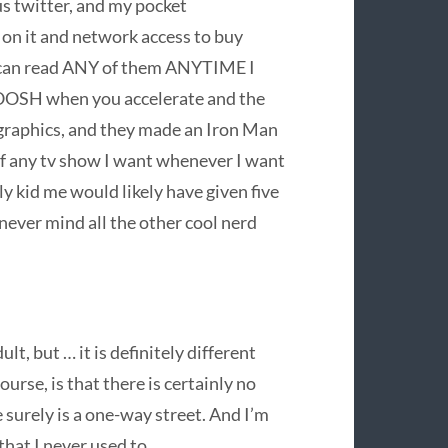
us twitter, and my pocket
on it and network access to buy
 I can read ANY of them ANYTIME I
HOOSH when you accelerate and the
raphics, and they made an Iron Man
of any tv show I want whenever I want
ly kid me would likely have given five
, never mind all the other cool nerd
lt, but … it is definitely different
urse, is that there is certainly no
surely is a one-way street. And I’m
that I never used to.