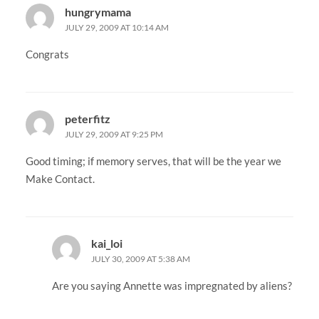
hungrymama
JULY 29, 2009 AT 10:14 AM
Congrats
peterfitz
JULY 29, 2009 AT 9:25 PM
Good timing; if memory serves, that will be the year we
Make Contact.
kai_loi
JULY 30, 2009 AT 5:38 AM
Are you saying Annette was impregnated by aliens?