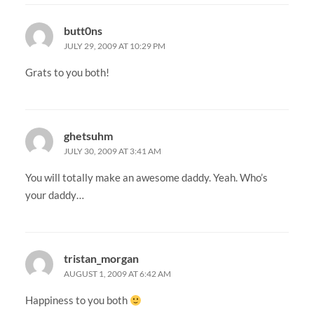
butt0ns
JULY 29, 2009 AT 10:29 PM
Grats to you both!
ghetsuhm
JULY 30, 2009 AT 3:41 AM
You will totally make an awesome daddy. Yeah. Who’s
your daddy…
tristan_morgan
AUGUST 1, 2009 AT 6:42 AM
Happiness to you both