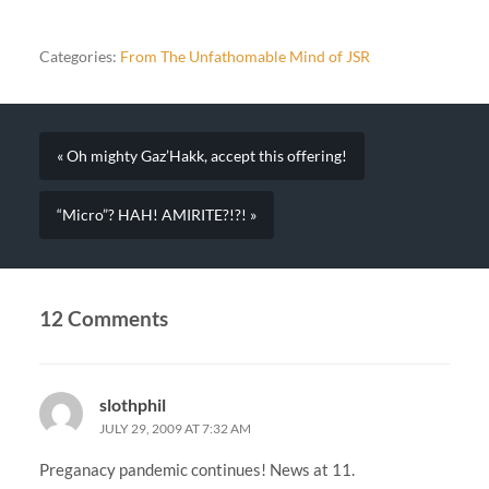
Categories:
From The Unfathomable Mind of JSR
« Oh mighty Gaz’Hakk, accept this offering!
“Micro”? HAH! AMIRITE?!?! »
12 Comments
slothphil
JULY 29, 2009 AT 7:32 AM
Preganacy pandemic continues! News at 11.