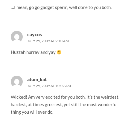
…I mean, go go gadget sperm, well done to you both.
caycos
JULY 29, 2009 AT 9:10 AM
Huzzah hurray and yay
atom_kat
JULY 29, 2009 AT 10:02 AM
Wicked! Am very excited for you both. It’s the weirdest,
hardest, at times grossest, yet still the most wonderful
thing you will ever do.