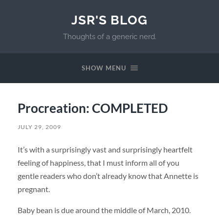
JSR'S BLOG
Thoughts of a generic nerd.
SHOW MENU
Procreation: COMPLETED
JULY 29, 2009
It’s with a surprisingly vast and surprisingly heartfelt
feeling of happiness, that I must inform all of you
gentle readers who don’t already know that Annette is
pregnant.
Baby bean is due around the middle of March, 2010.