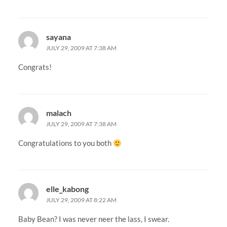
sayana
JULY 29, 2009 AT 7:38 AM
Congrats!
malach
JULY 29, 2009 AT 7:38 AM
Congratulations to you both
elle_kabong
JULY 29, 2009 AT 8:22 AM
Baby Bean? I was never neer the lass, I swear.