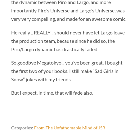
the dynamic between Piro and Largo, and more
importantly Piro’s Universe and Largo’s Universe, was
very very compelling, and made for an awesome comic.
He really .. REALLY .. should never have let Largo leave
the production team, because since he did so, the
Piro/Largo dynamic has drastically faded.
So goodbye Megatokyo .. you’ve been great. I bought
the first two of your books. I still make “Sad Girls in
Snow” jokes with my friends.
But I expect, in time, that will fade also.
Categories:
From The Unfathomable Mind of JSR