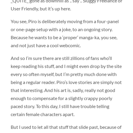
_QUITE_ gone as downhill as .. say .. Sluggy Freelance or
User Friendly, but it’s up here.
You see, Piro is deliberately moving from a four-panel
or one-page setup with a joke, to an ongoing story.
Because he wants to be a ‘proper’ manga-ka, you see,
and not just have a cool webcomic.
And so I’m sure there are still zillions of fans who’ll
keep reading his stuff, and I might even drop by the site
every so often myself, but I’m pretty much done with
being a regular reader. Piro’s love stories are simply not
that interesting. And his art is, sadly, really not good
enough to compensate for a slightly crappy poorly
paced story. To this day, I still have trouble telling
certain female characters apart.
But I used to let all that stuff that slide past, because of