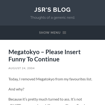
JSR'S BLOG
Thoughts of a generic nerd.
SHOW MENU
Megatokyo – Please Insert
Funny To Continue
AUGUST 24, 2004
Today, I removed Megatokyo from my favourites list.
And why?
Because it’s pretty much turned to ass. It’s not