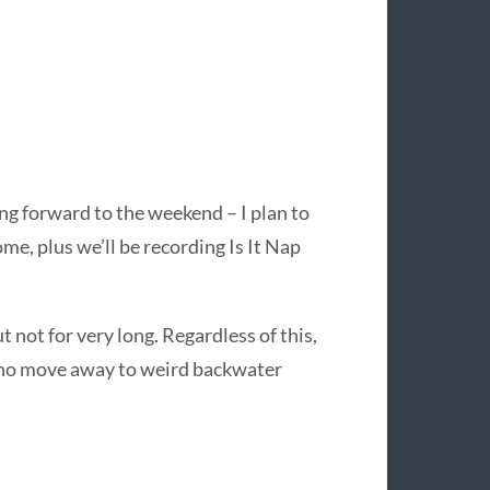
ing forward to the weekend – I plan to
ome, plus we’ll be recording Is It Nap
t not for very long. Regardless of this,
 who move away to weird backwater