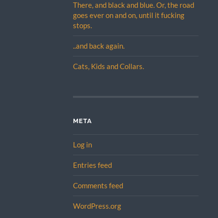
There, and black and blue. Or, the road
goes ever on and on, until it fucking
stops.
..and back again.
Cats, Kids and Collars.
META
Log in
Entries feed
Comments feed
WordPress.org