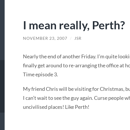
I mean really, Perth?
NOVEMBER 23, 2007
/
JSR
Nearly the end of another Friday. I’m quite look
finally get around to re-arranging the office at h
Time episode 3.
My friend Chris will be visiting for Christmas, bu
I can’t wait to see the guy again. Curse people
uncivilised places! Like Perth!