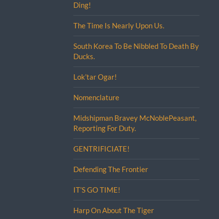
Ding!
The Time Is Nearly Upon Us.
South Korea To Be Nibbled To Death By
Ducks.
Lok’tar Ogar!
Nomenclature
Midshipman Bravey McNoblePeasant,
Reporting For Duty.
GENTRIFICIATE!
Defending The Frontier
IT’S GO TIME!
Harp On About The Tiger