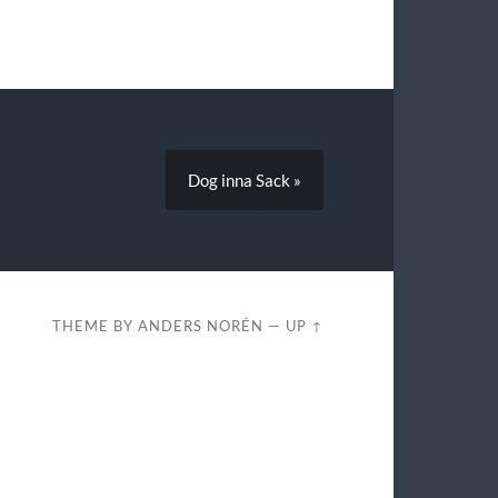
Dog inna Sack »
THEME BY
ANDERS NORÉN
—
UP ↑