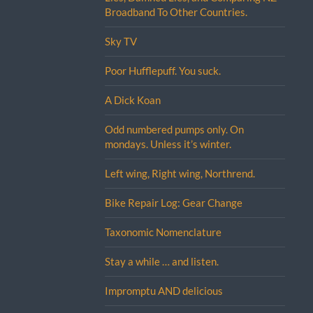
Broadband To Other Countries.
Sky TV
Poor Hufflepuff. You suck.
A Dick Koan
Odd numbered pumps only. On
mondays. Unless it’s winter.
Left wing, Right wing, Northrend.
Bike Repair Log: Gear Change
Taxonomic Nomenclature
Stay a while … and listen.
Impromptu AND delicious