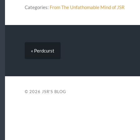
Categories:
From The Unfathomable Mind of JSR
« Perdcurst
© 2026
JSR'S BLOG