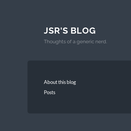
JSR'S BLOG
Thoughts of a generic nerd.
About this blog
Posts