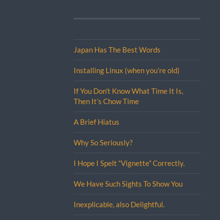
Japan Has The Best Words
Installing Linux (when you’re old)
If You Don’t Know What Time It Is,
Then It’s Chow Time
A Brief Hiatus
Why So Seriously?
I Hope I Spelt “Vignette” Correctly.
We Have Such Sights To Show You
Inexplicable, also Delightful.