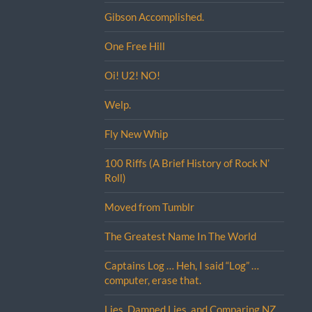
Gibson Accomplished.
One Free Hill
Oi! U2! NO!
Welp.
Fly New Whip
100 Riffs (A Brief History of Rock N’
Roll)
Moved from Tumblr
The Greatest Name In The World
Captains Log … Heh, I said “Log” …
computer, erase that.
Lies, Damned Lies, and Comparing NZ