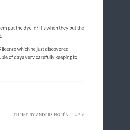
m put the dye in? It’s when they put the
t.
S license which he just discovered
uple of days very carefully keeping to
THEME BY
ANDERS NORÉN
—
UP ↑