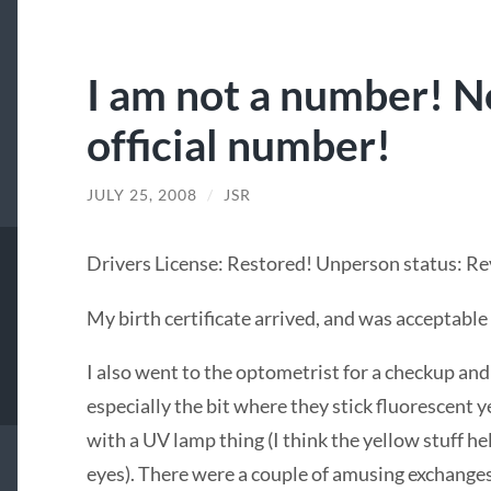
I am not a number! No
official number!
JULY 25, 2008
/
JSR
Drivers License: Restored! Unperson status: R
My birth certificate arrived, and was acceptable
I also went to the optometrist for a checkup and 
especially the bit where they stick fluorescent ye
with a UV lamp thing (I think the yellow stuff he
eyes). There were a couple of amusing exchanges