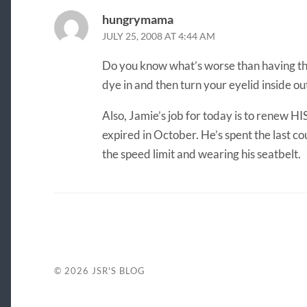
hungrymama
JULY 25, 2008 AT 4:44 AM
Do you know what’s worse than having the
dye in and then turn your eyelid inside ou
Also, Jamie’s job for today is to renew HI
expired in October. He’s spent the last co
the speed limit and wearing his seatbelt.
© 2026
JSR'S BLOG