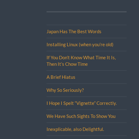
Japan Has The Best Words
Installing Linux (when you’re old)
If You Don’t Know What Time It Is,
Then It’s Chow Time
A Brief Hiatus
Why So Seriously?
I Hope I Spelt “Vignette” Correctly.
We Have Such Sights To Show You
Inexplicable, also Delightful.