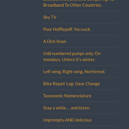
Broadband To Other Countries.
Sky TV
Poor Hufflepuff. You suck.
A Dick Koan
Odd numbered pumps only. On
mondays. Unless it’s winter.
Left wing, Right wing, Northrend.
Bike Repair Log: Gear Change
Taxonomic Nomenclature
Stay a while … and listen.
Impromptu AND delicious