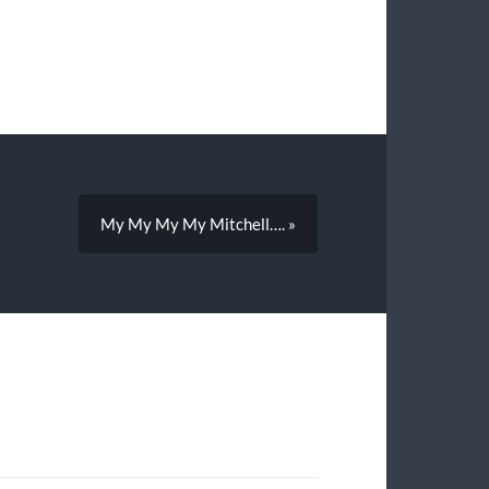
My My My My Mitchell…. »