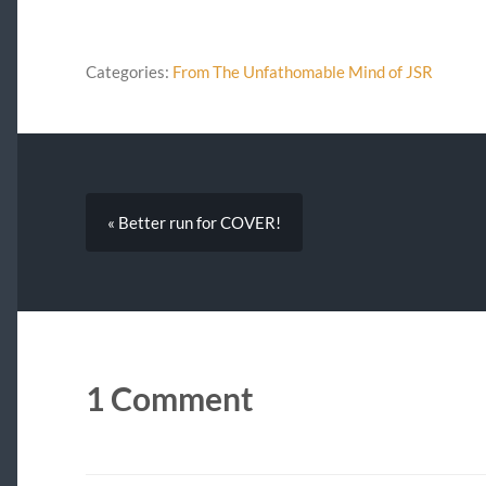
Categories:
From The Unfathomable Mind of JSR
« Better run for COVER!
1 Comment