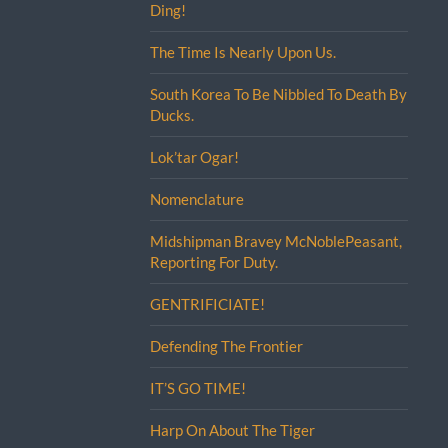
Ding!
The Time Is Nearly Upon Us.
South Korea To Be Nibbled To Death By
Ducks.
Lok’tar Ogar!
Nomenclature
Midshipman Bravey McNoblePeasant,
Reporting For Duty.
GENTRIFICIATE!
Defending The Frontier
IT’S GO TIME!
Harp On About The Tiger