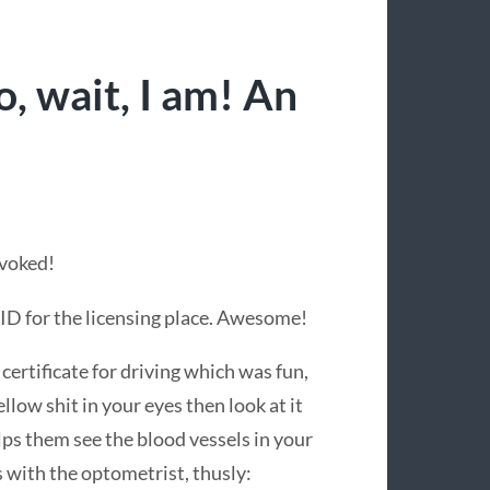
, wait, I am! An
evoked!
 ID for the licensing place. Awesome!
certificate for driving which was fun,
llow shit in your eyes then look at it
lps them see the blood vessels in your
 with the optometrist, thusly: