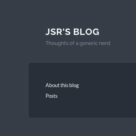
JSR'S BLOG
Thoughts of a generic nerd.
About this blog
Posts