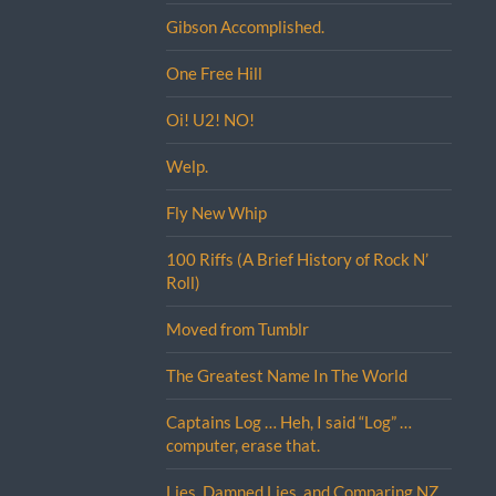
Gibson Accomplished.
One Free Hill
Oi! U2! NO!
Welp.
Fly New Whip
100 Riffs (A Brief History of Rock N’
Roll)
Moved from Tumblr
The Greatest Name In The World
Captains Log … Heh, I said “Log” …
computer, erase that.
Lies, Damned Lies, and Comparing NZ