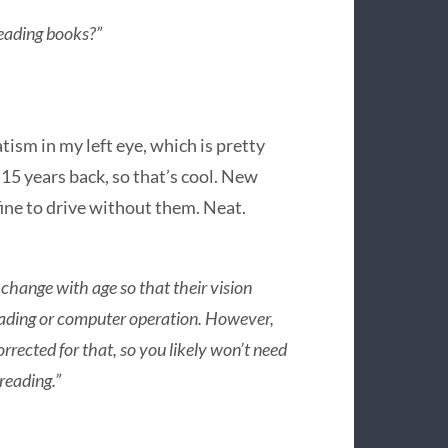
eading books?”
ism in my left eye, which is pretty
15 years back, so that’s cool. New
 fine to drive without them. Neat.
 change with age so that their vision
e reading or computer operation. However,
rrected for that, so you likely won’t need
reading.”