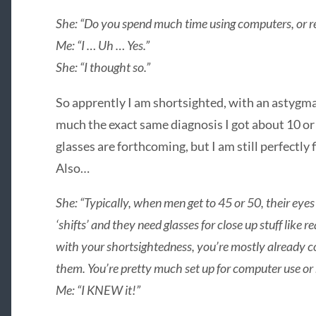
She: “Do you spend much time using computers, or r
Me: “I … Uh … Yes.”
She: “I thought so.”
So apprently I am shortsighted, with an astygmat
much the exact same diagnosis I got about 10 or 
glasses are forthcoming, but I am still perfectly
Also…
She: “Typically, when men get to 45 or 50, their eyes
‘shifts’ and they need glasses for close up stuff lik
with your shortsightedness, you’re mostly already co
them. You’re pretty much set up for computer use or 
Me: “I KNEW it!”