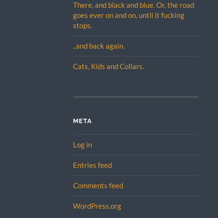
There, and black and blue. Or, the road
goes ever on and on, until it fucking
stops.
..and back again.
Cats, Kids and Collars.
META
Log in
Entries feed
Comments feed
WordPress.org