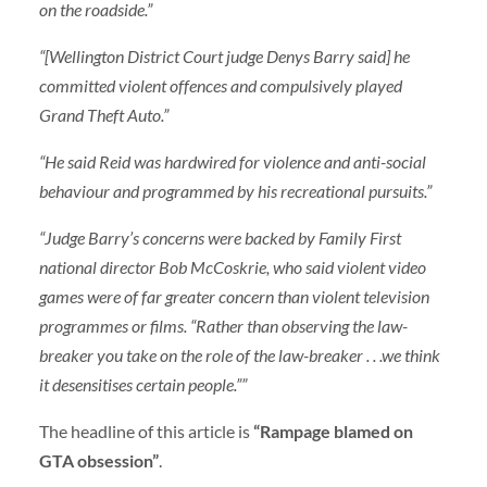
on the roadside.”
“[Wellington District Court judge Denys Barry said] he
committed violent offences and compulsively played
Grand Theft Auto.”
“He said Reid was hardwired for violence and anti-social
behaviour and programmed by his recreational pursuits.”
“Judge Barry’s concerns were backed by Family First
national director Bob McCoskrie, who said violent video
games were of far greater concern than violent television
programmes or films. “Rather than observing the law-
breaker you take on the role of the law-breaker . . .we think
it desensitises certain people.””
The headline of this article is
“Rampage blamed on
GTA obsession”
.