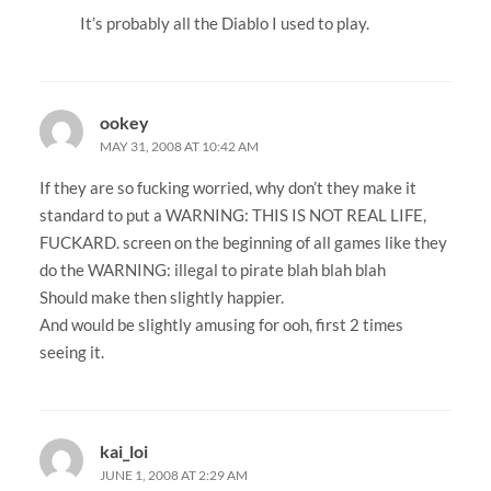
It’s probably all the Diablo I used to play.
ookey
MAY 31, 2008 AT 10:42 AM
If they are so fucking worried, why don’t they make it
standard to put a WARNING: THIS IS NOT REAL LIFE,
FUCKARD. screen on the beginning of all games like they
do the WARNING: illegal to pirate blah blah blah
Should make then slightly happier.
And would be slightly amusing for ooh, first 2 times
seeing it.
kai_loi
JUNE 1, 2008 AT 2:29 AM