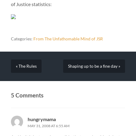
of Justice statistics:
Categories:
From The Unfathomable Mind of JSR
« The Rules
Shaping up to be a fine day »
5 Comments
hungrymama
MAY 31, 2008 AT 6:55 AM