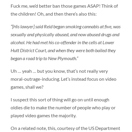
Fuck me, we’d better ban those games ASAP! Think of
the children! Oh, and then there’s also this:
“[His lawyer] said Reid began smoking cannabis at five, was
sexually and physically abused, and now abused drugs and
alcohol. He had met his co-offender in the cells at Lower
Hutt District Court, and when they were both bailed they
began a road trip to New Plymouth.”
Uh … yeah … but you know, that’s not really very
moral-outrage-inducing. Let’s instead focus on video
games, shall we?
I suspect this sort of thing will go on until enough
oldies die to make the number of people who play or
played video games the majority.
On a related note, this, courtesy of the US Department