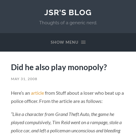
JSR'S BLOG
Thoughts of a generic nerd.
SHOW MENU
Did he also play monopoly?
MAY 31, 2008
Here’s an
article
from Stuff about a loser who beat up a
police officer. From the article are as follows:
“Like a character from Grand Theft Auto, the game he
played compulsively, Tim Reid went on a rampage, stole a
police car, and left a policeman unconscious and bleeding