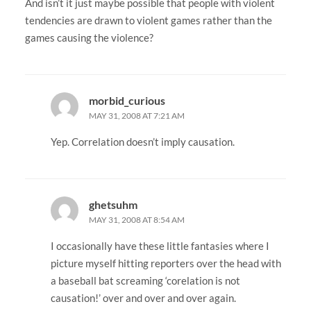
And isn’t it just maybe possible that people with violent
tendencies are drawn to violent games rather than the
games causing the violence?
morbid_curious
MAY 31, 2008 AT 7:21 AM
Yep. Correlation doesn’t imply causation.
ghetsuhm
MAY 31, 2008 AT 8:54 AM
I occasionally have these little fantasies where I
picture myself hitting reporters over the head with
a baseball bat screaming ‘corelation is not
causation!’ over and over and over again.