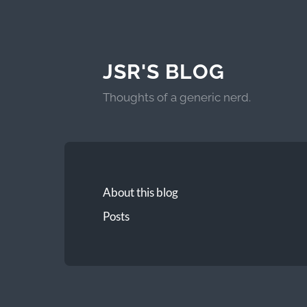
JSR'S BLOG
Thoughts of a generic nerd.
About this blog
Posts