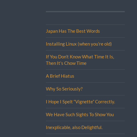
Japan Has The Best Words
Installing Linux (when you’re old)
If You Don’t Know What Time It Is,
Then It’s Chow Time
A Brief Hiatus
Why So Seriously?
I Hope I Spelt “Vignette” Correctly.
We Have Such Sights To Show You
Inexplicable, also Delightful.