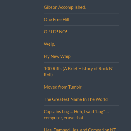
Gibson Accomplished.
One Free Hill
Oi! U2! NO!
Welp.
Fly New Whip
100 Riffs (A Brief History of Rock N’
Roll)
Moved from Tumblr
The Greatest Name In The World
Captains Log … Heh, I said “Log” …
computer, erase that.
Lies, Damned Lies, and Comparing NZ