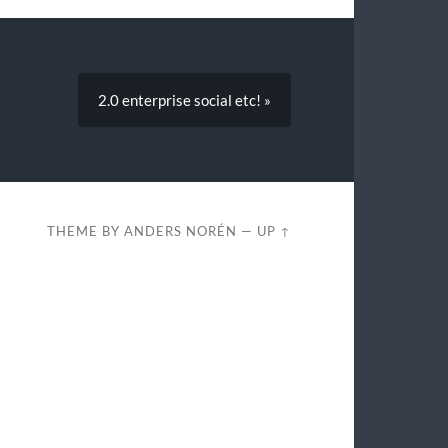
2.0 enterprise social etc! »
THEME BY
ANDERS NORÉN
—
UP ↑