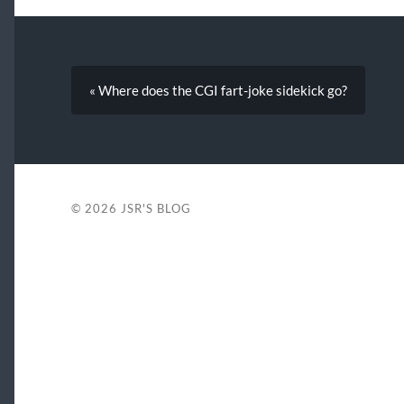
« Where does the CGI fart-joke sidekick go?
© 2026
JSR'S BLOG