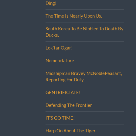
Ding!
The Time Is Nearly Upon Us.
South Korea To Be Nibbled To Death By
Ducks.
Lok’tar Ogar!
Nomenclature
Midshipman Bravey McNoblePeasant,
Reporting For Duty.
GENTRIFICIATE!
Defending The Frontier
IT’S GO TIME!
Harp On About The Tiger