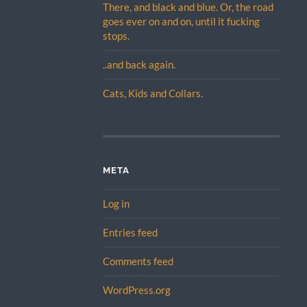
There, and black and blue. Or, the road
goes ever on and on, until it fucking
stops.
..and back again.
Cats, Kids and Collars.
META
Log in
Entries feed
Comments feed
WordPress.org