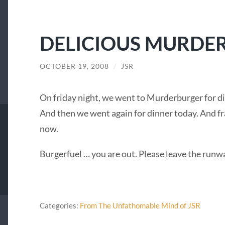
DELICIOUS MURDE
OCTOBER 19, 2008
/
JSR
On friday night, we went to Murderburger for d
And then we went again for dinner today. And fra
now.
Burgerfuel … you are out. Please leave the runw
Categories:
From The Unfathomable Mind of JSR