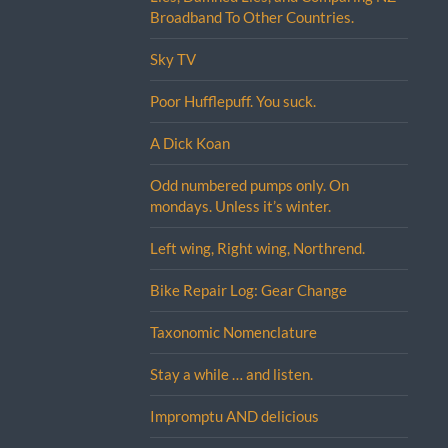
Broadband To Other Countries.
Sky TV
Poor Hufflepuff. You suck.
A Dick Koan
Odd numbered pumps only. On
mondays. Unless it’s winter.
Left wing, Right wing, Northrend.
Bike Repair Log: Gear Change
Taxonomic Nomenclature
Stay a while … and listen.
Impromptu AND delicious