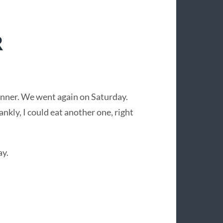
R
inner. We went again on Saturday.
nkly, I could eat another one, right
ay.