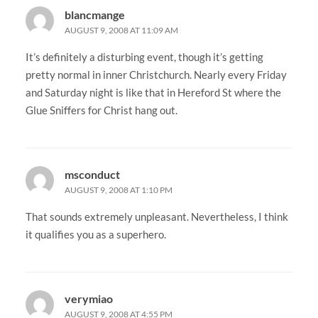
blancmange
AUGUST 9, 2008 AT 11:09 AM
It’s definitely a disturbing event, though it’s getting
pretty normal in inner Christchurch. Nearly every Friday
and Saturday night is like that in Hereford St where the
Glue Sniffers for Christ hang out.
msconduct
AUGUST 9, 2008 AT 1:10 PM
That sounds extremely unpleasant. Nevertheless, I think
it qualifies you as a superhero.
verymiao
AUGUST 9, 2008 AT 4:55 PM