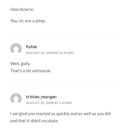
How bizarre.
You, sir, are a pimp.
fishie
AUGUST 10, 2008 AT 12:43 AM
Well, golly.
That’s a bit antisocial.
tristan_morgan
AUGUST 10, 2008 AT 1:43 AM
I am glad you reacted as quickly and as well as you did
and that it didn’t escalate.