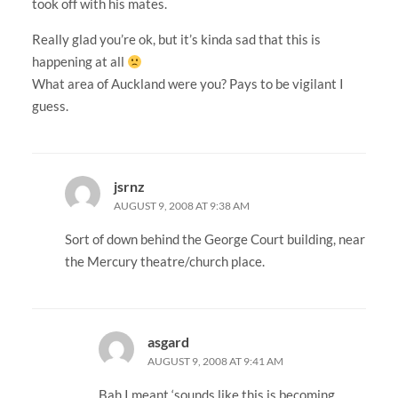
took off with his mates.
Really glad you’re ok, but it’s kinda sad that this is
happening at all
What area of Auckland were you? Pays to be vigilant I
guess.
jsrnz
AUGUST 9, 2008 AT 9:38 AM
Sort of down behind the George Court building, near
the Mercury theatre/church place.
asgard
AUGUST 9, 2008 AT 9:41 AM
Bah I meant ‘sounds like this is becoming