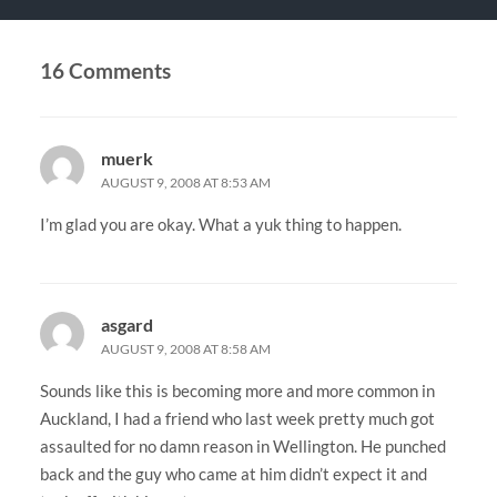
16 Comments
muerk
AUGUST 9, 2008 AT 8:53 AM
I’m glad you are okay. What a yuk thing to happen.
asgard
AUGUST 9, 2008 AT 8:58 AM
Sounds like this is becoming more and more common in
Auckland, I had a friend who last week pretty much got
assaulted for no damn reason in Wellington. He punched
back and the guy who came at him didn’t expect it and