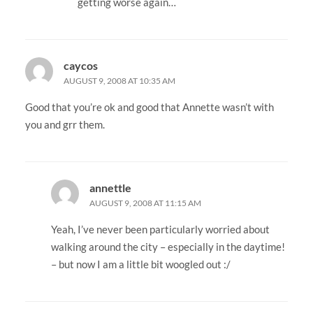
getting worse again…
caycos
AUGUST 9, 2008 AT 10:35 AM
Good that you’re ok and good that Annette wasn’t with
you and grr them.
annettle
AUGUST 9, 2008 AT 11:15 AM
Yeah, I’ve never been particularly worried about
walking around the city – especially in the daytime!
– but now I am a little bit woogled out :/