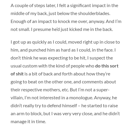
A couple of steps later, I felt a significant impact in the
middle of my back, just below the shoulderblades.
Enough of an impact to knock me over, anyway. And I’m
not small. I presume he’d just kicked me in the back.
I got up as quickly as I could, moved right up in close to
him, and punched him as hard as I could, in the face. I
don’t think he was expecting to be hit, I suspect the
usual custom with the kind of people who
do this sort
of shit
is a bit of back and forth about how they’re
going to beat on the other one, and comments about
their respective mothers, etc. But I’m not a super-
villain, I’m not interested in a monologue. Anyway, he
didn’t really try to defend himself – he started to raise
an arm to block, but I was very very close, and he didn’t
manage it in time.