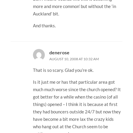
more and more common’ but without the ‘in
Auckland’ bit.
And thanks.
denerose
AUGUST 10, 2008 AT 10:32 AM
That is so scary. Glad you’re ok.
Is it just me or has that particular area got
much much worse since the church opened? It
got better for a while when the casino (of all
things) opened – I think it is because at first
they had bouncers outside 24/7 but now they
have become a bit more lax the crazy kids
who hang out at the Church seem to be