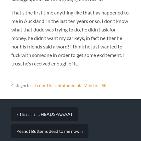
That’s the first time anything like that has happened to
me in Auckland, in the last ten years or so. I don’t know
what that dude was trying to do, he didn’t ask for
money, he didn’t want my car keys, in fact neither he
nor his friends said a word! I think he just wanted to
fuck with someone in order to get some excitement. I
trust he’s received enough of it.
Categories:
From The Unfathomable Mind of JSR
« This … Is … HEADSPAAAAT
Peanut Butter is dead to me now. »