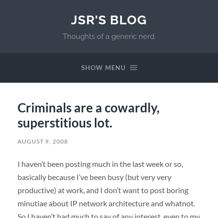
JSR'S BLOG
Thoughts of a generic nerd.
SHOW MENU
Criminals are a cowardly,
superstitious lot.
AUGUST 9, 2008
I haven’t been posting much in the last week or so,
basically because I’ve been busy (but very very
productive) at work, and I don’t want to post boring
minutiae about IP network architecture and whatnot.
So I haven’t had much to say of any interest, even to my