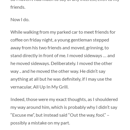
friends.
Now I do.
While walking from my parked car to meet friends for
coffee on friday night, a young gentleman stepped
away from his two friends and moved, grinning, to
stand directly in front of me. I moved sideways … and
he moved sideways. Deliberately. I moved the other
way .. and he moved the other way. He didn’t say
anything at all but he was definitely, if I may use the
vernacular, All Up In My Grill.
Indeed, those were my exact thoughts, as I shouldered
my way around him, which is probably why I didn’t say
“Excuse me”, but instead said “Out the way, fool.” –
possibly a mistake on my part.