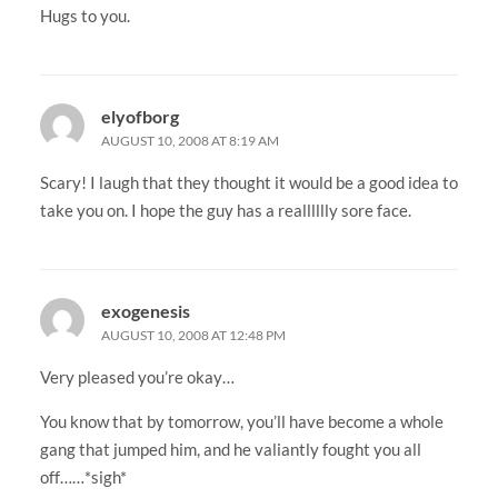
Hugs to you.
elyofborg
AUGUST 10, 2008 AT 8:19 AM
Scary! I laugh that they thought it would be a good idea to
take you on. I hope the guy has a realllllly sore face.
exogenesis
AUGUST 10, 2008 AT 12:48 PM
Very pleased you’re okay…
You know that by tomorrow, you’ll have become a whole
gang that jumped him, and he valiantly fought you all
off……*sigh*