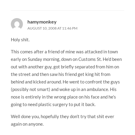
hamymonkey
AUGUST 10, 2008 AT 11:46 PM
Holy shit.
This comes after a friend of mine was attacked in town
early on Sunday morning, down on Customs St. He’d been
out with another guy, got briefly separated from him on
the street and then saw his friend get king hit from
behind and kicked around. He went to confront the guys
(possibly not smart) and woke up in an ambulance. His
nose is entirely in the wrong place on his face and he’s
going to need plastic surgery to put it back.
Well done you, hopefully they don’t try that shit ever
again on anyone.