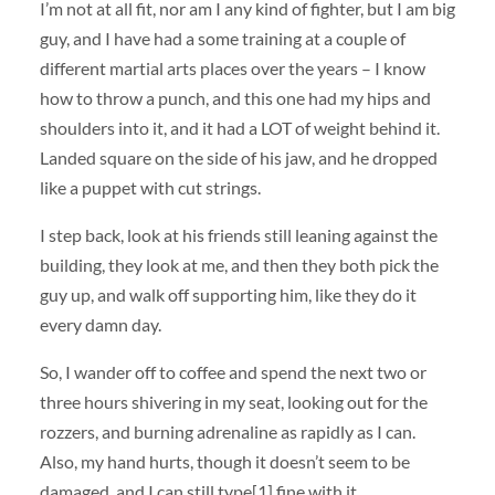
I’m not at all fit, nor am I any kind of fighter, but I am big
guy, and I have had a some training at a couple of
different martial arts places over the years – I know
how to throw a punch, and this one had my hips and
shoulders into it, and it had a LOT of weight behind it.
Landed square on the side of his jaw, and he dropped
like a puppet with cut strings.
I step back, look at his friends still leaning against the
building, they look at me, and then they both pick the
guy up, and walk off supporting him, like they do it
every damn day.
So, I wander off to coffee and spend the next two or
three hours shivering in my seat, looking out for the
rozzers, and burning adrenaline as rapidly as I can.
Also, my hand hurts, though it doesn’t seem to be
damaged, and I can still type[1] fine with it.