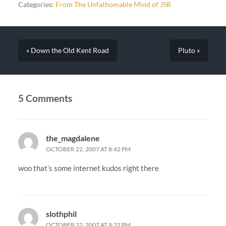
Categories:
From The Unfathomable Mind of JSR
« Down the Old Kent Road
Pluto »
5 Comments
the_magdalene
OCTOBER 22, 2007 AT 8:42 PM
woo that’s some internet kudos right there
slothphil
OCTOBER 22, 2007 AT 9:32 PM