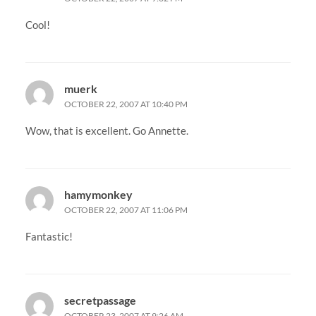
Cool!
muerk
OCTOBER 22, 2007 AT 10:40 PM
Wow, that is excellent. Go Annette.
hamymonkey
OCTOBER 22, 2007 AT 11:06 PM
Fantastic!
secretpassage
OCTOBER 23, 2007 AT 9:26 AM