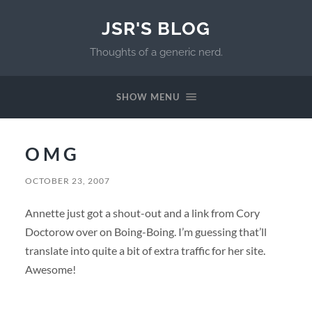
JSR'S BLOG
Thoughts of a generic nerd.
SHOW MENU
O M G
OCTOBER 23, 2007
Annette just got a shout-out and a link from Cory
Doctorow over on Boing-Boing. I’m guessing that’ll
translate into quite a bit of extra traffic for her site.
Awesome!