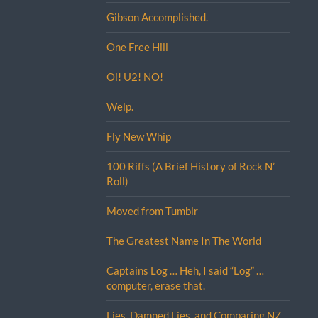
Gibson Accomplished.
One Free Hill
Oi! U2! NO!
Welp.
Fly New Whip
100 Riffs (A Brief History of Rock N’
Roll)
Moved from Tumblr
The Greatest Name In The World
Captains Log … Heh, I said “Log” …
computer, erase that.
Lies, Damned Lies, and Comparing NZ