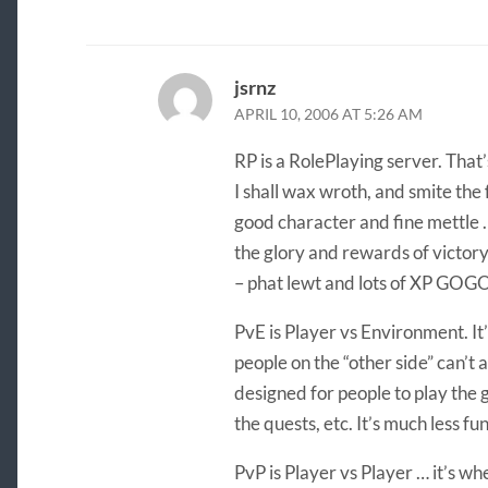
jsrnz
APRIL 10, 2006 AT 5:26 AM
RP is a RolePlaying server. That’
I shall wax wroth, and smite the
good character and fine mettle 
the glory and rewards of victo
– phat lewt and lots of XP G
PvE is Player vs Environment. It
people on the “other side” can’t a
designed for people to play the 
the quests, etc. It’s much less fun
PvP is Player vs Player … it’s wh