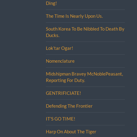
Ding!
The Time Is Nearly Upon Us.
South Korea To Be Nibbled To Death By
Ducks.
Lok’tar Ogar!
Nomenclature
Midshipman Bravey McNoblePeasant,
Reporting For Duty.
GENTRIFICIATE!
Defending The Frontier
IT’S GO TIME!
Harp On About The Tiger