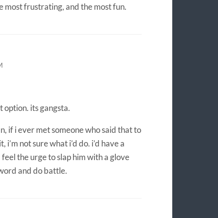
the most frustrating, and the most fun.
M
 option. its gangsta.
n, if i ever met someone who said that to
t, i’m not sure what i’d do. i’d have a
 feel the urge to slap him with a glove
word and do battle.