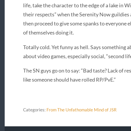
life, take the character to the edge of a lake in 
their respects” when the Serenity Now guildies a
then proceed to give some spanks to everyone el
of themselves doing it.
Totally cold. Yet funny as hell. Says something 
about video games, especially social, “second 
The SN guys go on to say: “Bad taste? Lack of
like someone should have rolled RP/PvE.”
Categories:
From The Unfathomable Mind of JSR