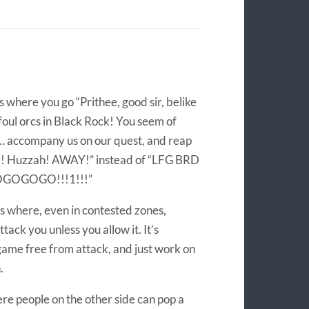
s where you go “Prithee, good sir, belike
 foul orcs in Black Rock! You seem of
… accompany us on our quest, and reap
ry! Huzzah! AWAY!” instead of “LFG BRD
OGOGOGOGO!!!1!!!”
’s where, even in contested zones,
ttack you unless you allow it. It’s
game free from attack, and just work on
.
ere people on the other side can pop a