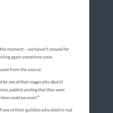
 the moment – we haven’t played for
arting again sometime soon.
 quote from the source:
 for one of their mages who died irl.
zone, publicly posting that they were
. How could we resist?”
f one of their guildies who died in real