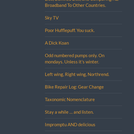
Broadband To Other Countries.
Sky TV
Poor Hufflepuff. You suck.
A Dick Koan
Odd numbered pumps only. On
mondays. Unless it’s winter.
Left wing, Right wing, Northrend.
Bike Repair Log: Gear Change
Taxonomic Nomenclature
Stay a while … and listen.
Impromptu AND delicious