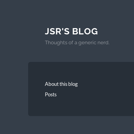
JSR'S BLOG
Thoughts of a generic nerd.
About this blog
Posts