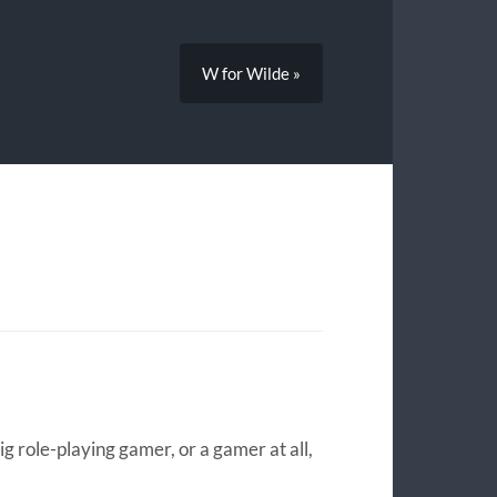
W for Wilde »
big role-playing gamer, or a gamer at all,