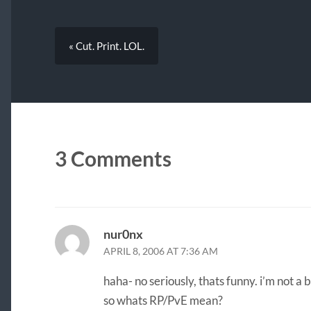
« Cut. Print. LOL.
3 Comments
nur0nx
APRIL 8, 2006 AT 7:36 AM
haha- no seriously, thats funny. i’m not a 
so whats RP/PvE mean?