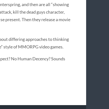
Winterspring, and then are all “showing
ttack, kill the dead guys character,
se present. Then they release a movie
about differing approaches to thinking
life” style of MMORPG video games.
 respect? No Human Decency? Sounds