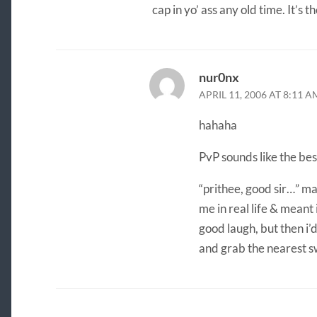
cap in yo’ ass any old time. It’s 
nur0nx
APRIL 11, 2006 AT 8:11 A
hahaha
PvP sounds like the best
“prithee, good sir…” ma
me in real life & meant i
good laugh, but then i’d
and grab the nearest s