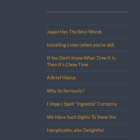
Japan Has The Best Words
Installing Linux (when you’re old)
If You Don’t Know What Time It Is,
Then It’s Chow Time
A Brief Hiatus
Why So Seriously?
I Hope I Spelt “Vignette” Correctly.
We Have Such Sights To Show You
Inexplicable, also Delightful.