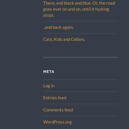
There, and black and blue. Or, the road
goes ever on and on, until it fucking
stops.
..and back again.
Cats, Kids and Collars.
META
Log in
Entries feed
Comments feed
WordPress.org