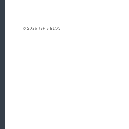
© 2026
JSR'S BLOG