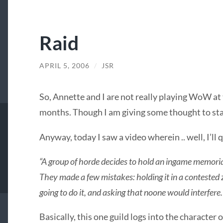
Raid
APRIL 5, 2006
/
JSR
So, Annette and I are not really playing WoW at
months. Though I am giving some thought to st
Anyway, today I saw a video wherein .. well, I’ll
“A group of horde decides to hold an ingame memorial
They made a few mistakes: holding it in a contested 
going to do it, and asking that noone would interfere
Basically, this one guild logs into the character o