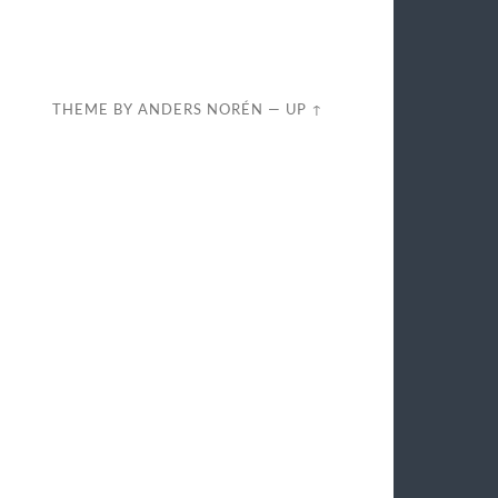
THEME BY
ANDERS NORÉN
—
UP ↑