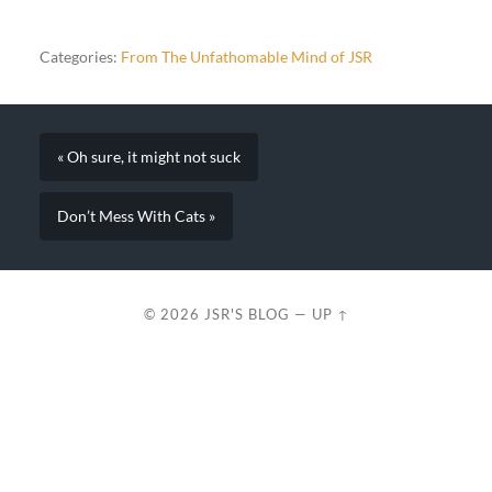
Categories:
From The Unfathomable Mind of JSR
« Oh sure, it might not suck
Don’t Mess With Cats »
© 2026
JSR'S BLOG
—
UP ↑