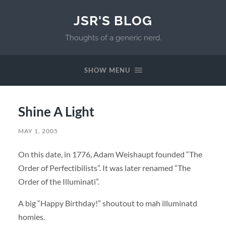
JSR'S BLOG
Thoughts of a generic nerd.
SHOW MENU
Shine A Light
MAY 1, 2005
On this date, in 1776, Adam Weishaupt founded “The
Order of Perfectibilists”. It was later renamed “The
Order of the Illuminati”.
A big “Happy Birthday!” shoutout to mah illuminatd
homies.