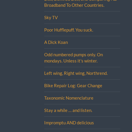
Broadband To Other Countries.
Sky TV
Poor Hufflepuff. You suck.
A Dick Koan
Odd numbered pumps only. On
mondays. Unless it’s winter.
Left wing, Right wing, Northrend.
Bike Repair Log: Gear Change
Taxonomic Nomenclature
Stay a while … and listen.
Impromptu AND delicious