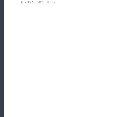
© 2026
JSR'S BLOG