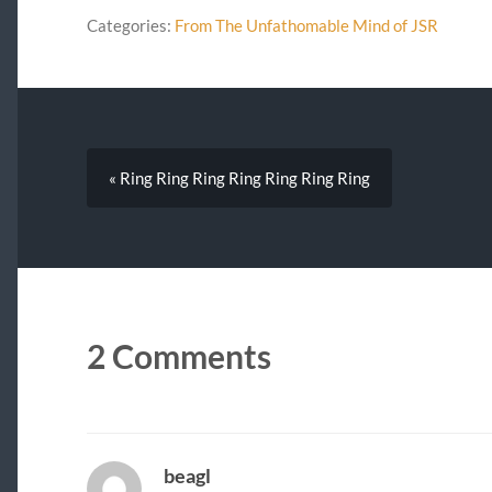
Categories:
From The Unfathomable Mind of JSR
« Ring Ring Ring Ring Ring Ring Ring
2 Comments
beagl