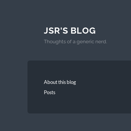
JSR'S BLOG
Thoughts of a generic nerd.
About this blog
Posts