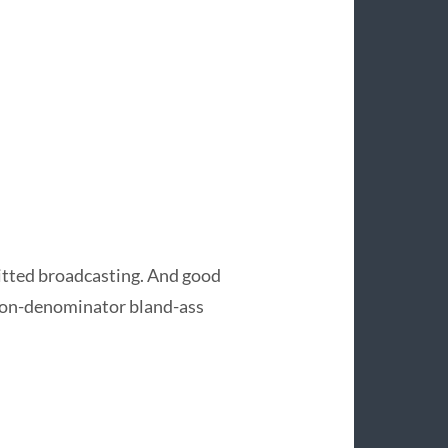
smitted broadcasting. And good
on-denominator bland-ass