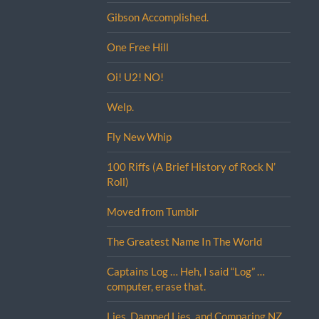
Gibson Accomplished.
One Free Hill
Oi! U2! NO!
Welp.
Fly New Whip
100 Riffs (A Brief History of Rock N’
Roll)
Moved from Tumblr
The Greatest Name In The World
Captains Log … Heh, I said “Log” …
computer, erase that.
Lies, Damned Lies, and Comparing NZ