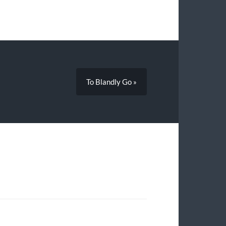
To Blandly Go »