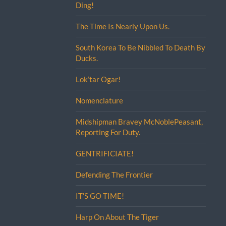
Ding!
The Time Is Nearly Upon Us.
South Korea To Be Nibbled To Death By
Ducks.
Lok’tar Ogar!
Nomenclature
Midshipman Bravey McNoblePeasant,
Reporting For Duty.
GENTRIFICIATE!
Defending The Frontier
IT’S GO TIME!
Harp On About The Tiger