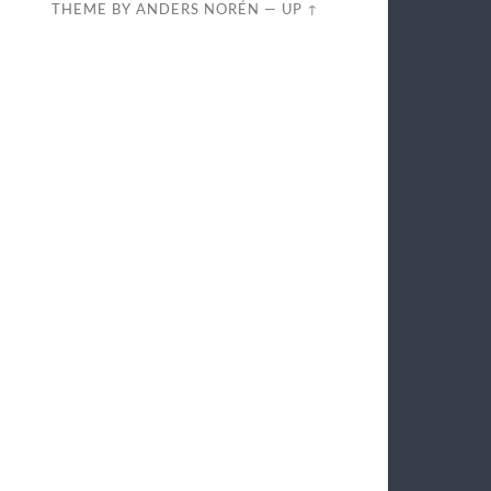
THEME BY
ANDERS NORÉN
—
UP ↑