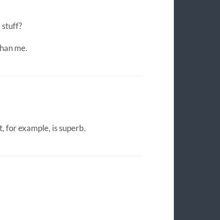
 stuff?
than me.
 for example, is superb.