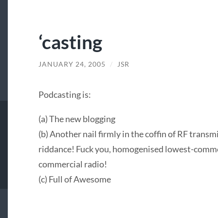
‘casting
JANUARY 24, 2005
/
JSR
Podcasting is:
(a) The new blogging
(b) Another nail firmly in the coffin of RF tran
riddance! Fuck you, homogenised lowest-comm
commercial radio!
(c) Full of Awesome