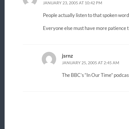
JANUARY 23, 2005 AT 10:42 PM
People actually listen to that spoken word
Everyone else must have more patience 
jsrnz
JANUARY 25, 2005 AT 2:45 AM
The BBC’s “In Our Time” podcast,