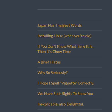
Japan Has The Best Words
Installing Linux (when you’re old)
If You Don’t Know What Time It Is,
Then It’s Chow Time
A Brief Hiatus
Why So Seriously?
I Hope I Spelt “Vignette” Correctly.
We Have Such Sights To Show You
Inexplicable, also Delightful.