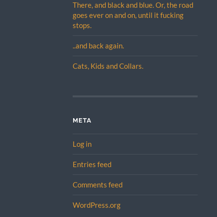
There, and black and blue. Or, the road
goes ever on and on, until it fucking
stops.
..and back again.
Cats, Kids and Collars.
META
Log in
Entries feed
Comments feed
WordPress.org