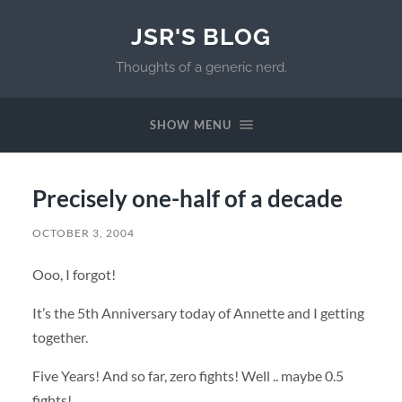
JSR'S BLOG
Thoughts of a generic nerd.
SHOW MENU
Precisely one-half of a decade
OCTOBER 3, 2004
Ooo, I forgot!
It’s the 5th Anniversary today of Annette and I getting
together.
Five Years! And so far, zero fights! Well .. maybe 0.5
fights!