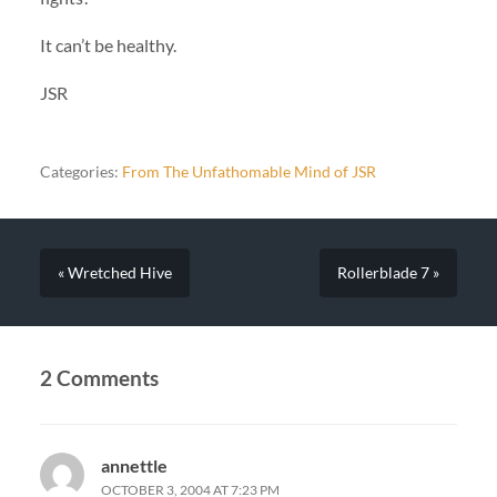
It can’t be healthy.
JSR
Categories:
From The Unfathomable Mind of JSR
« Wretched Hive
Rollerblade 7 »
2 Comments
annettle
OCTOBER 3, 2004 AT 7:23 PM