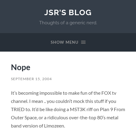
JSR'S BLOG
Thoughts of a generic nerd.
SHOW MENU
Nope
SEPTEMBER 15, 2004
It’s becoming impossible to make fun of the FOX tv
channel. I mean .. you couldn’t mock this stuff if you
TRIED to. It’d be like doing a MST3K riff on Plan 9 From
Outer Space, or a ridiculous over-the-top 80’s metal
band version of Limozeen.