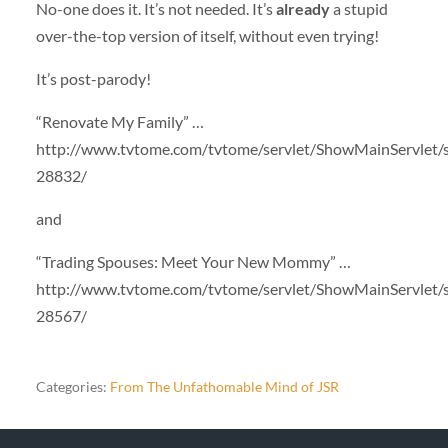
No-one does it. It’s not needed. It’s
already
a stupid
over-the-top version of itself, without even trying!
It’s post-parody!
“Renovate My Family” …
http://www.tvtome.com/tvtome/servlet/ShowMainServlet/
28832/
and
“Trading Spouses: Meet Your New Mommy” …
http://www.tvtome.com/tvtome/servlet/ShowMainServlet/
28567/
Categories:
From The Unfathomable Mind of JSR