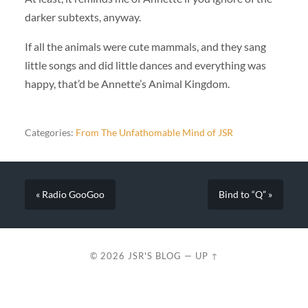
darker subtexts, anyway.
If all the animals were cute mammals, and they sang
little songs and did little dances and everything was
happy, that’d be Annette’s Animal Kingdom.
Categories:
From The Unfathomable Mind of JSR
« Radio GooGoo
Bind to “Q” »
© 2026
JSR'S BLOG
—
UP ↑