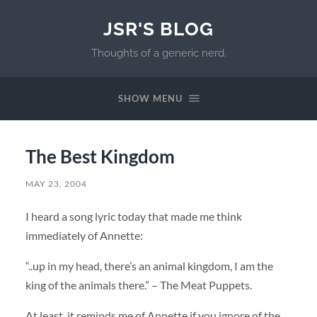
JSR'S BLOG
Thoughts of a generic nerd.
SHOW MENU
The Best Kingdom
MAY 23, 2004
I heard a song lyric today that made me think
immediately of Annette:
“..up in my head, there’s an animal kingdom, I am the
king of the animals there.” – The Meat Puppets.
At least, it reminds me of Annette if you ignore of the