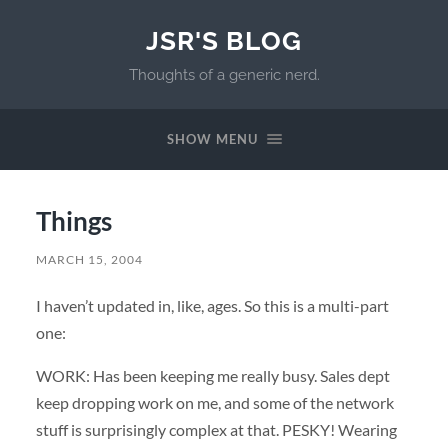
JSR'S BLOG
Thoughts of a generic nerd.
SHOW MENU
Things
MARCH 15, 2004
I haven’t updated in, like, ages. So this is a multi-part
one:
WORK: Has been keeping me really busy. Sales dept
keep dropping work on me, and some of the network
stuff is surprisingly complex at that. PESKY! Wearing