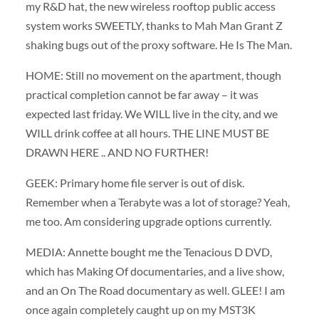
my R&D hat, the new wireless rooftop public access
system works SWEETLY, thanks to Mah Man Grant Z
shaking bugs out of the proxy software. He Is The Man.
HOME: Still no movement on the apartment, though
practical completion cannot be far away – it was
expected last friday. We WILL live in the city, and we
WILL drink coffee at all hours. THE LINE MUST BE
DRAWN HERE .. AND NO FURTHER!
GEEK: Primary home file server is out of disk.
Remember when a Terabyte was a lot of storage? Yeah,
me too. Am considering upgrade options currently.
MEDIA: Annette bought me the Tenacious D DVD,
which has Making Of documentaries, and a live show,
and an On The Road documentary as well. GLEE! I am
once again completely caught up on my MST3K