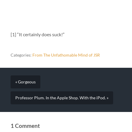
[1] “It certainly does suck!”
Categories:
From The Unfathomable Mind of JSR
« Gorgeous
Professor Plum. In the Apple Shop. With the iPod. »
1 Comment