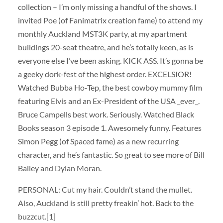
collection – I’m only missing a handful of the shows. I
invited Poe (of Fanimatrix creation fame) to attend my
monthly Auckland MST3K party, at my apartment
buildings 20-seat theatre, and he’s totally keen, as is
everyone else I’ve been asking. KICK ASS. It’s gonna be
a geeky dork-fest of the highest order. EXCELSIOR!
Watched Bubba Ho-Tep, the best cowboy mummy film
featuring Elvis and an Ex-President of the USA _ever_.
Bruce Campells best work. Seriously. Watched Black
Books season 3 episode 1. Awesomely funny. Features
Simon Pegg (of Spaced fame) as a new recurring
character, and he’s fantastic. So great to see more of Bill
Bailey and Dylan Moran.
PERSONAL: Cut my hair. Couldn’t stand the mullet.
Also, Auckland is still pretty freakin’ hot. Back to the
buzzcut.[1]