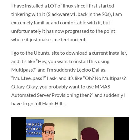
I have installed a LOT of linux since I first started
tinkering with it (Slackware v1, back in the 90s), I am
extremely familiar and comfortable with it, but
unfortunately it has now progressed to the point
where it just makes me feel ancient.
I go to the Ubuntu site to download a current installer,
and it’s like “Hey, you want to install this using
Multipass?” and I’m suddently Leeloo Dallas.
“Mul..tee..pass?” I ask, and it’s like “Oh? No Multipass?
O..kay. Okay, you probably want to use MMAS
Automated Server Provisioning then?” and suddenly I
have to go full Hank Hill…