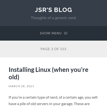
JSR'S BLOG
Thoughts of a generic nerd.
SHOW MENU
PAGE 2 OF 555
Installing Linux (when you’re
old)
MARCH 28, 2021
If you’re a certain type of nerd, of a certain age, you will
have a pile of old servers in your garage. These are