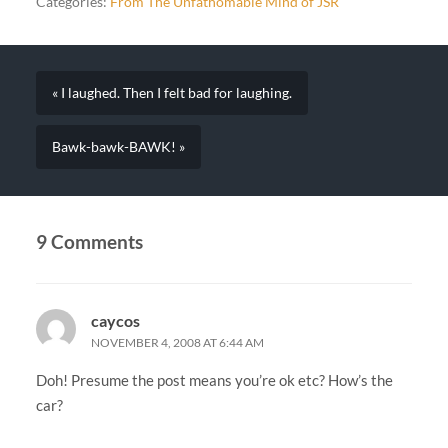
Categories:
From The Unfathomable Mind of JSR
« I laughed. Then I felt bad for laughing.
Bawk-bawk-BAWK! »
9 Comments
caycos
NOVEMBER 4, 2008 AT 6:44 AM
Doh! Presume the post means you’re ok etc? How’s the
car?