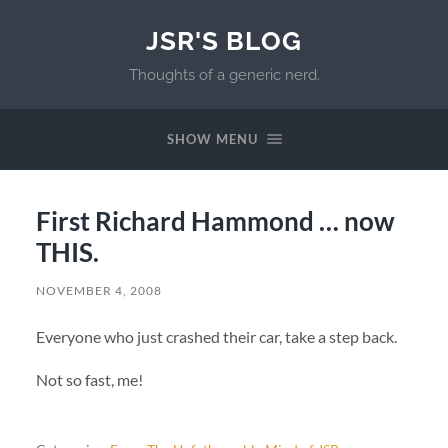
JSR'S BLOG
Thoughts of a generic nerd.
SHOW MENU
First Richard Hammond … now
THIS.
NOVEMBER 4, 2008
Everyone who just crashed their car, take a step back.
Not so fast, me!