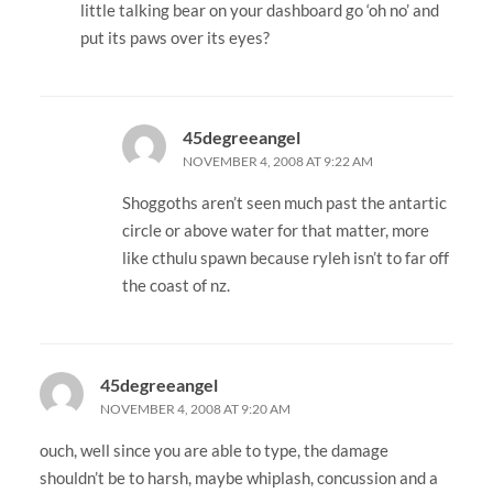
little talking bear on your dashboard go ‘oh no’ and
put its paws over its eyes?
45degreeangel
NOVEMBER 4, 2008 AT 9:22 AM
Shoggoths aren’t seen much past the antartic
circle or above water for that matter, more
like cthulu spawn because ryleh isn’t to far off
the coast of nz.
45degreeangel
NOVEMBER 4, 2008 AT 9:20 AM
ouch, well since you are able to type, the damage
shouldn’t be to harsh, maybe whiplash, concussion and a