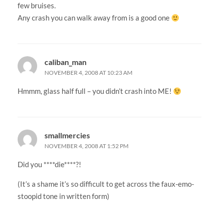
few bruises.
Any crash you can walk away from is a good one
caliban_man
NOVEMBER 4, 2008 AT 10:23 AM
Hmmm, glass half full – you didn’t crash into ME!
smallmercies
NOVEMBER 4, 2008 AT 1:52 PM
Did you ****die****?!
(It’s a shame it’s so difficult to get across the faux-emo-
stoopid tone in written form)