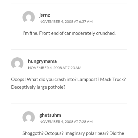
jsrnz
NOVEMBER 4, 2008 AT 6:57 AM
I’m fine. Front end of car moderately crunched.
hungrymama
NOVEMBER 4, 2008 AT 7:23 AM
Ooops! What did you crash into? Lamppost? Mack Truck?
Deceptively large pothole?
ghetsuhm
NOVEMBER 4, 2008 AT 7:28 AM
Shoggoth? Octopus? Imaginary polar bear? Did the