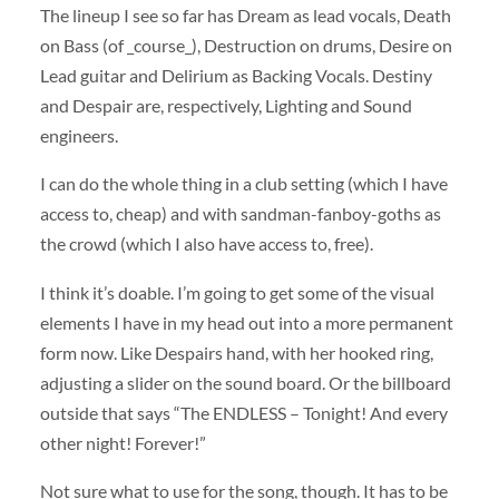
The lineup I see so far has Dream as lead vocals, Death
on Bass (of _course_), Destruction on drums, Desire on
Lead guitar and Delirium as Backing Vocals. Destiny
and Despair are, respectively, Lighting and Sound
engineers.
I can do the whole thing in a club setting (which I have
access to, cheap) and with sandman-fanboy-goths as
the crowd (which I also have access to, free).
I think it’s doable. I’m going to get some of the visual
elements I have in my head out into a more permanent
form now. Like Despairs hand, with her hooked ring,
adjusting a slider on the sound board. Or the billboard
outside that says “The ENDLESS – Tonight! And every
other night! Forever!”
Not sure what to use for the song, though. It has to be