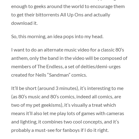
enough to geeks around the world to encourage them
to get their bittorrents All Up Ons and actually
download it.
So, this morning, an idea pops into my head.
I want to do an alternate music video for a classic 80’s
anthem, only the band in the video will be composed of
members of The Endless, a set of deities/demi-urges
created for Neils “Sandman” comics.
It’ll be short (around 3 minutes), it’s interesting to me
(as 80’s music and 80’s comics, indeed all comics, are
two of my pet geekisms), it’s visually a treat which
means it’ll also let me play lots of games with cameras
and lighting, it combines two cool concepts, and it’s
probably a must-see for fanboys if I do it right.