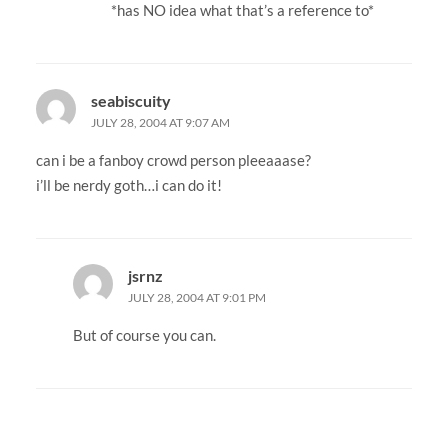
*has NO idea what that’s a reference to*
seabiscuity
JULY 28, 2004 AT 9:07 AM
can i be a fanboy crowd person pleeaaase?
i’ll be nerdy goth…i can do it!
jsrnz
JULY 28, 2004 AT 9:01 PM
But of course you can.