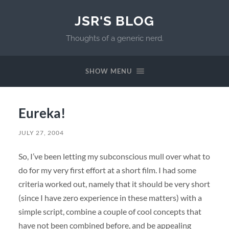
JSR'S BLOG
Thoughts of a generic nerd.
SHOW MENU
Eureka!
JULY 27, 2004
So, I’ve been letting my subconscious mull over what to
do for my very first effort at a short film. I had some
criteria worked out, namely that it should be very short
(since I have zero experience in these matters) with a
simple script, combine a couple of cool concepts that
have not been combined before, and be appealing