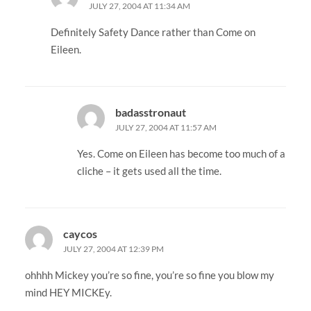
JULY 27, 2004 AT 11:34 AM
Definitely Safety Dance rather than Come on
Eileen.
badasstronaut
JULY 27, 2004 AT 11:57 AM
Yes. Come on Eileen has become too much of a
cliche – it gets used all the time.
caycos
JULY 27, 2004 AT 12:39 PM
ohhhh Mickey you’re so fine, you’re so fine you blow my
mind HEY MICKEy.