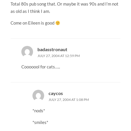
Total 80s pub song that. Or maybe it was 90s and I’m not
as old as I think I am.
Come on Eileen is good
badasstronaut
JULY 27, 2004 AT 12:59 PM
Cooooool for cats…..
caycos
JULY 27, 2004 AT 1:08 PM
*nods*
*smiles*