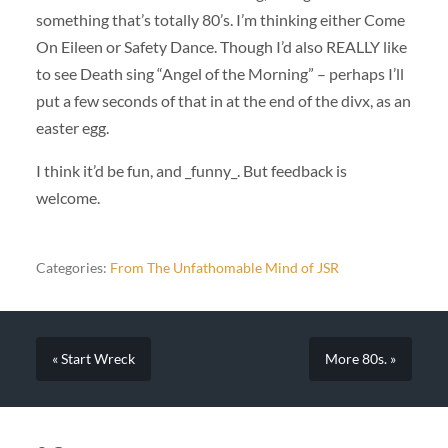
something that’s totally 80’s. I’m thinking either Come
On Eileen or Safety Dance. Though I’d also REALLY like
to see Death sing “Angel of the Morning” – perhaps I’ll
put a few seconds of that in at the end of the divx, as an
easter egg.
I think it’d be fun, and _funny_. But feedback is
welcome.
Categories:
From The Unfathomable Mind of JSR
« Start Wreck
More 80s. »