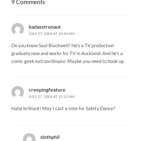
9 Comments
badasstronaut
JULY 27, 2004 AT 10:44 AM
Do you know Saul Blackwell? He’s a TV production
graduate now and works for TV in Auckland. And he’s a
comic geek extraordinaire. Maybe you need to hook up.
creepingfeature
JULY 27, 2004 AT 11:21 AM
Haha brilliant! May I cast a vote for Safety Dance?
slothphil