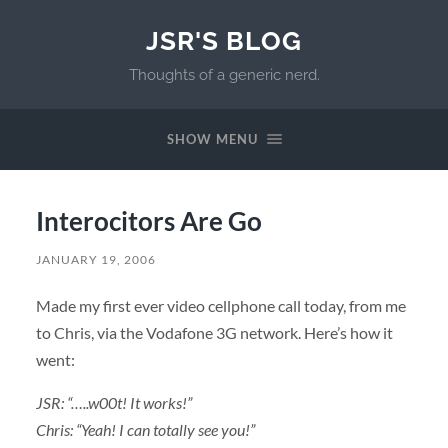
JSR'S BLOG
Thoughts of a generic nerd.
SHOW MENU
Interocitors Are Go
JANUARY 19, 2006
Made my first ever video cellphone call today, from me
to Chris, via the Vodafone 3G network. Here’s how it
went:
JSR: “…..w00t! It works!”
Chris: “Yeah! I can totally see you!”