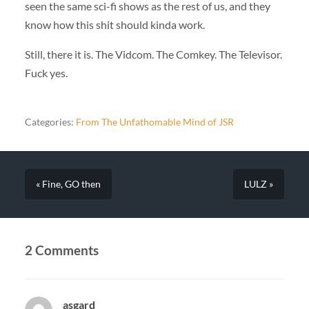
seen the same sci-fi shows as the rest of us, and they
know how this shit should kinda work.
Still, there it is. The Vidcom. The Comkey. The Televisor.
Fuck yes.
Categories:
From The Unfathomable Mind of JSR
« Fine, GO then
LULZ »
2 Comments
asgard