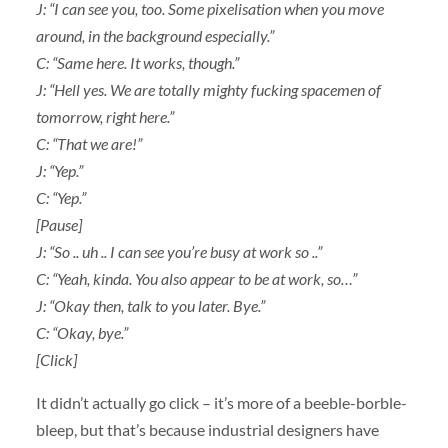
J: “I can see you, too. Some pixelisation when you move
around, in the background especially.”
C: “Same here. It works, though.”
J: “Hell yes. We are totally mighty fucking spacemen of
tomorrow, right here.”
C: “That we are!”
J: “Yep.”
C: “Yep.”
[Pause]
J: “So .. uh .. I can see you’re busy at work so ..”
C: “Yeah, kinda. You also appear to be at work, so…”
J: “Okay then, talk to you later. Bye.”
C: “Okay, bye.”
[Click]
It didn’t actually go click – it’s more of a beeble-borble-
bleep, but that’s because industrial designers have